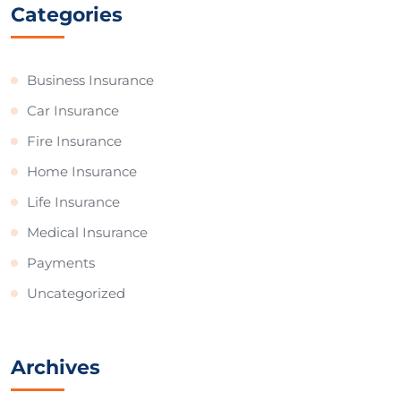
Categories
Business Insurance
Car Insurance
Fire Insurance
Home Insurance
Life Insurance
Medical Insurance
Payments
Uncategorized
Archives