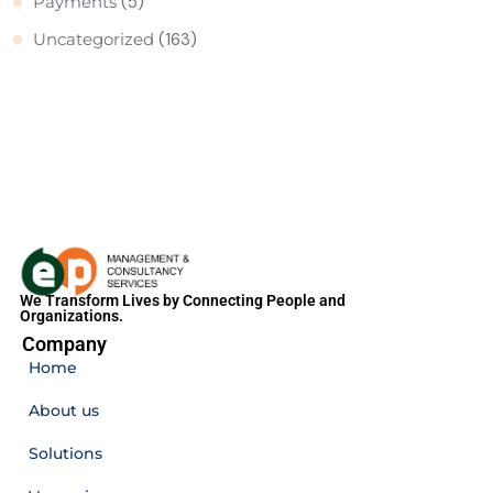
Payments
(5)
Uncategorized
(163)
We Transform Lives by Connecting People and
Organizations.
Company
Home
About us
Solutions