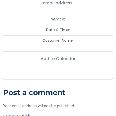
email address.
Service:
Date & Time:
Customer Name:
Add to Calendar
Post a comment
Your email address will not be published.