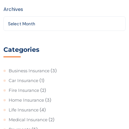
Archives
Select Month
Categories
Business Insurance
(3)
Car Insurance
(1)
Fire Insurance
(2)
Home Insurance
(3)
Life Insurance
(4)
Medical Insurance
(2)