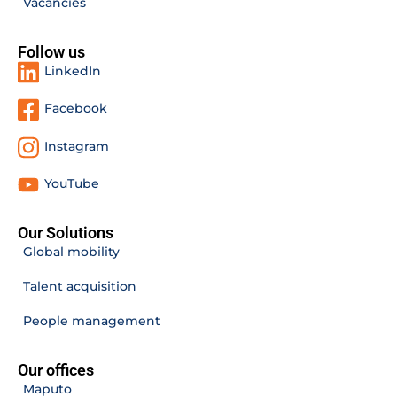
Vacancies
Follow us
LinkedIn
Facebook
Instagram
YouTube
Our Solutions
Global mobility
Talent acquisition
People management
Our offices
Maputo