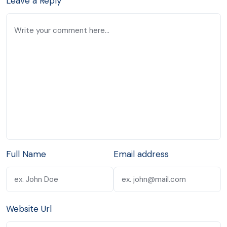
Leave a Reply
Full Name
Email address
Website Url