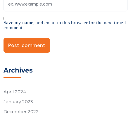
Save my name, and email in this browser for the next time I
comment.
Archives
April 2024
January 2023
December 2022