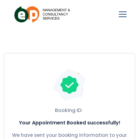
Booking ID:
Your Appointment Booked successfully!
We have sent your booking information to your