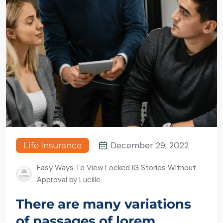
December 29, 2022
Life Insurance
Easy Ways To View Locked IG Stories Without
Approval by Lucille
There are many variations
of passages of lorem