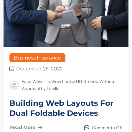
Business Insurance
December 29, 2022
Easy Ways To View Locked IG Stories Without
Approval by Lucille
Building Web Layouts For
Dual Foldable Devices
Read More
Comments Off