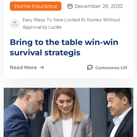
December 29, 2022
Home Insurance
Easy Ways To View Locked IG Stories Without
Approval by Lucille
Bring to the table win-win
survival strategis
Read More
Comments Off