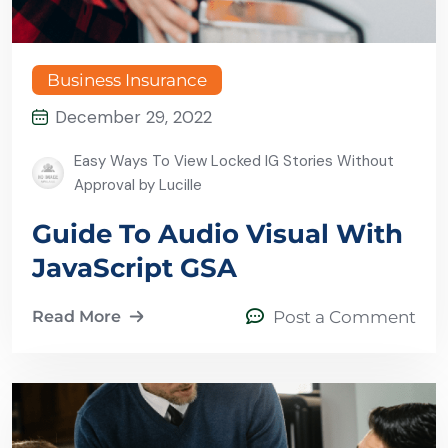
Business Insurance
December 29, 2022
Easy Ways To View Locked IG Stories Without
Approval by Lucille
Guide To Audio Visual With
JavaScript GSA
Read More
Post a Comment