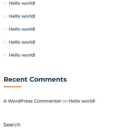
Hello world!
Hello world!
Hello world!
Hello world!
Hello world!
Recent Comments
A WordPress Commenter
on
Hello world!
Search