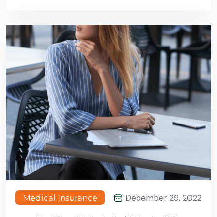
December 29, 2022
Medical Insurance