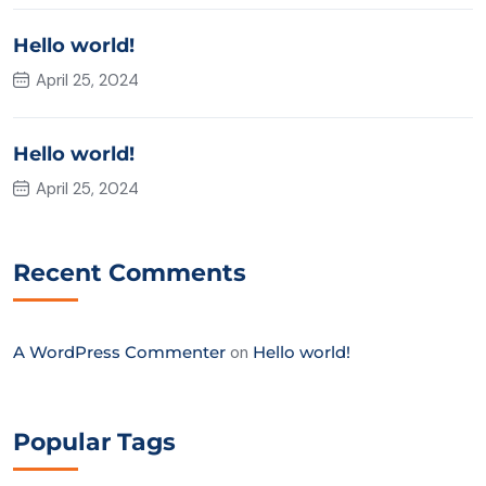
Hello world!
April 25, 2024
Hello world!
April 25, 2024
Recent Comments
A WordPress Commenter
on
Hello world!
Popular Tags