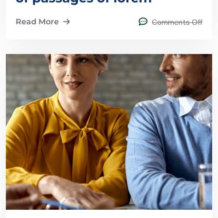
Read More
Comments Off