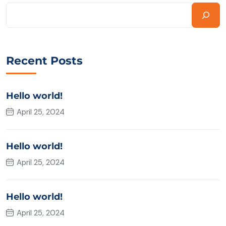
Recent Posts
Hello world!
April 25, 2024
Hello world!
April 25, 2024
Hello world!
April 25, 2024