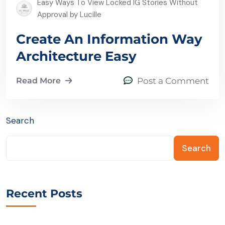
Easy Ways To View Locked IG Stories Without
Approval by Lucille
Create An Information Way
Architecture Easy
Read More
Post a Comment
Search
Search
Recent Posts