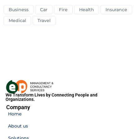
Business
Car
Fire
Health
Insurance
Medical
Travel
We Transform Lives by Connecting People and
Organizations.
Company
Home
About us
Solutions