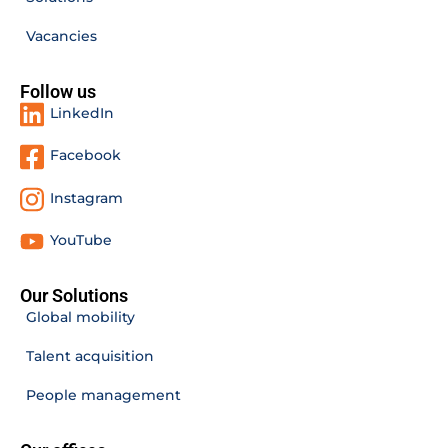
Vacancies
Follow us
LinkedIn
Facebook
Instagram
YouTube
Our Solutions
Global mobility
Talent acquisition
People management