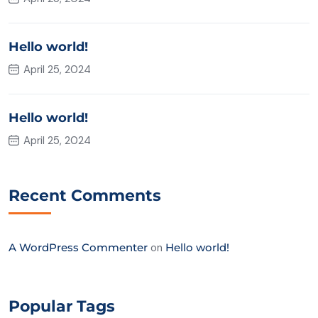
Hello world!
April 25, 2024
Hello world!
April 25, 2024
Recent Comments
A WordPress Commenter
on
Hello world!
Popular Tags