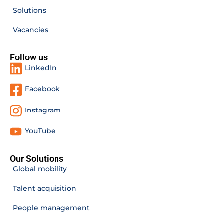
Solutions
Vacancies
Follow us
LinkedIn
Facebook
Instagram
YouTube
Our Solutions
Global mobility
Talent acquisition
People management