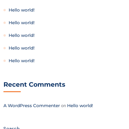
Hello world!
Hello world!
Hello world!
Hello world!
Hello world!
Recent Comments
A WordPress Commenter
on
Hello world!
Search