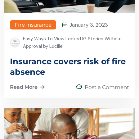
January 3, 2023
Fire Insurance
Easy Ways To View Locked IG Stories Without
Approval by Lucille
Insurance covers risk of fire
absence
Read More
Post a Comment