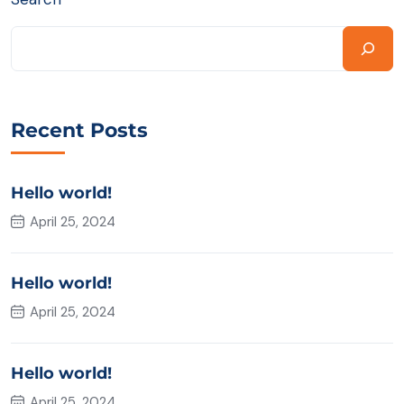
Recent Posts
Hello world!
April 25, 2024
Hello world!
April 25, 2024
Hello world!
April 25, 2024