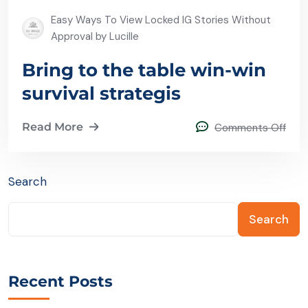
Easy Ways To View Locked IG Stories Without
Approval by Lucille
Bring to the table win-win
survival strategis
Read More
Comments Off
Search
Search
Recent Posts