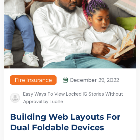
December 29, 2022
Fire Insurance
Easy Ways To View Locked IG Stories Without
Approval by Lucille
Building Web Layouts For
Dual Foldable Devices