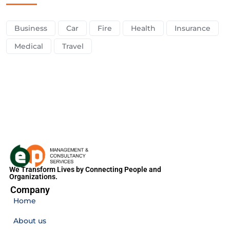
Business
Car
Fire
Health
Insurance
Medical
Travel
We Transform Lives by Connecting People and
Organizations.
Company
Home
About us