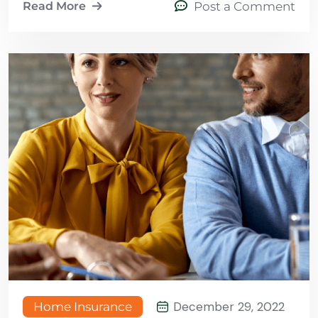
Read More
Post a Comment
December 29, 2022
Home Insurance