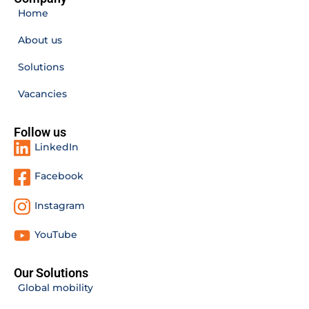
Home
About us
Solutions
Vacancies
Follow us
LinkedIn
Facebook
Instagram
YouTube
Our Solutions
Global mobility