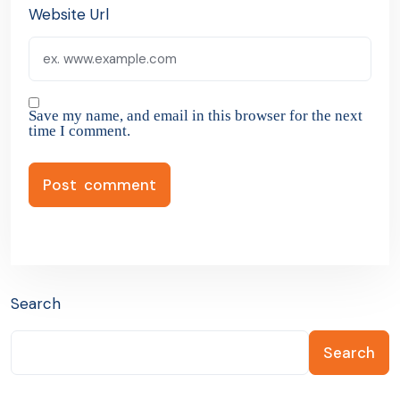
Website Url
Save my name, and email in this browser for the next
time I comment.
Search
Search