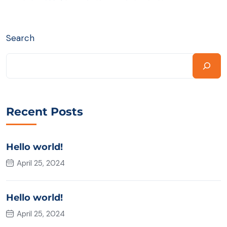
Search
Recent Posts
Hello world!
April 25, 2024
Hello world!
April 25, 2024