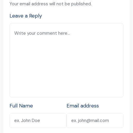
Your email address will not be published.
Leave a Reply
Full Name
Email address