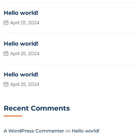
Hello world!
April 25, 2024
Hello world!
April 25, 2024
Hello world!
April 25, 2024
Recent Comments
A WordPress Commenter
on
Hello world!