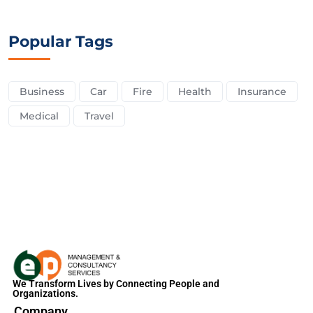
Popular Tags
Business
Car
Fire
Health
Insurance
Medical
Travel
We Transform Lives by Connecting People and
Organizations.
Company