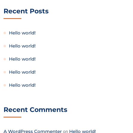
Recent Posts
Hello world!
Hello world!
Hello world!
Hello world!
Hello world!
Recent Comments
A WordPress Commenter
on
Hello world!