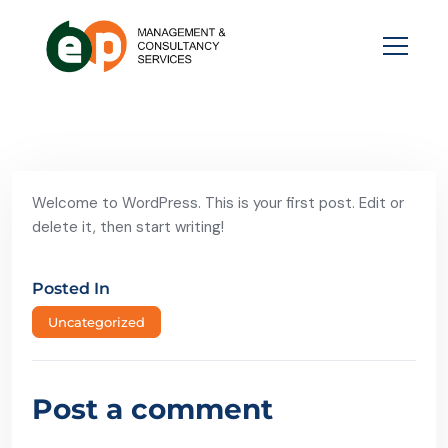
Welcome to WordPress. This is your first post. Edit or
delete it, then start writing!
Posted In
Uncategorized
Post a comment