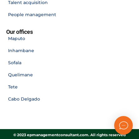
Talent acquisition
People management
Our offices
Maputo
Inhambane
Sofala
Quelimane
Tete
Cabo Delgado
© 2023 epmanagementconsultant.com. All rights reserved