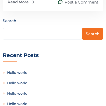
Read More
Post a Comment
Search
Search
Recent Posts
Hello world!
Hello world!
Hello world!
Hello world!