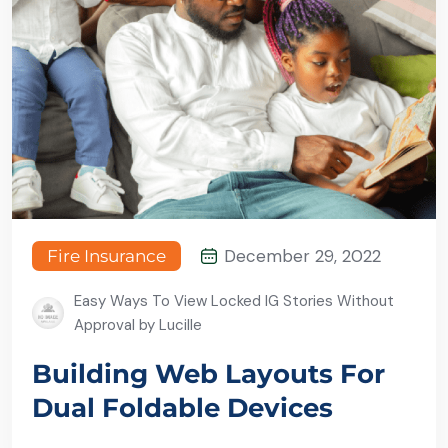
December 29, 2022
Fire Insurance
Easy Ways To View Locked IG Stories Without
Approval by Lucille
Building Web Layouts For
Dual Foldable Devices