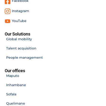
Facebook
Instagram
YouTube
Our Solutions
Global mobility
Talent acquisition
People management
Our offices
Maputo
Inhambane
Sofala
Quelimane