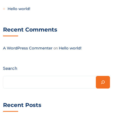
Hello world!
Recent Comments
A WordPress Commenter
on
Hello world!
Search
Recent Posts