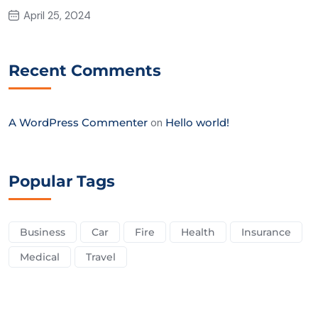
April 25, 2024
Recent Comments
A WordPress Commenter
on
Hello world!
Popular Tags
Business
Car
Fire
Health
Insurance
Medical
Travel