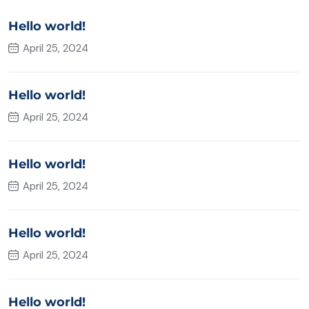
Hello world!
April 25, 2024
Hello world!
April 25, 2024
Hello world!
April 25, 2024
Hello world!
April 25, 2024
Hello world!