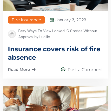
January 3, 2023
Fire Insurance
Easy Ways To View Locked IG Stories Without
Approval by Lucille
Insurance covers risk of fire
absence
Read More
Post a Comment