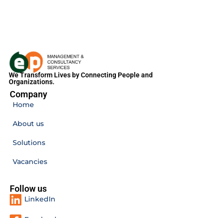
We Transform Lives by Connecting People and
Organizations.
Company
Home
About us
Solutions
Vacancies
Follow us
LinkedIn