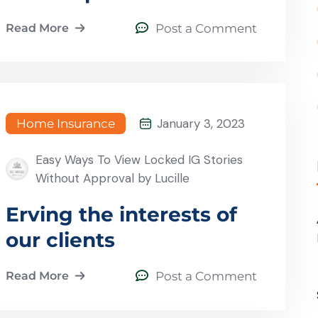
Read More
Post a Comment
January 3, 2023
Home Insurance
Easy Ways To View Locked IG Stories
Without Approval by Lucille
Erving the interests of
our clients
Read More
Post a Comment