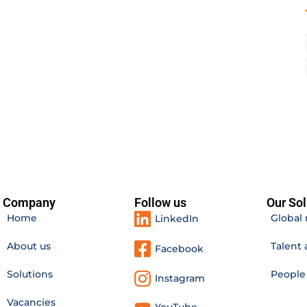
Company
Follow us
Our Sol
Home
Global 
LinkedIn
About us
Talent 
Facebook
Solutions
Peopl
Instagram
Vacancies