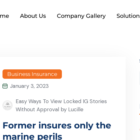
ome
About Us
Company Gallery
Solution
Business Insurance
January 3, 2023
Easy Ways To View Locked IG Stories
Without Approval by Lucille
Former insures only the
marine perils