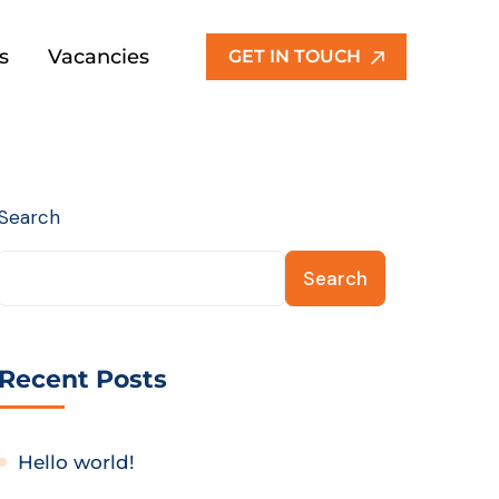
s
Vacancies
GET IN TOUCH
Search
Search
Recent Posts
Hello world!