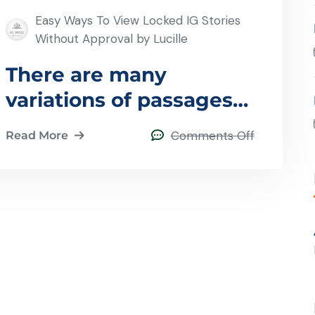
Easy Ways To View Locked IG Stories
Without Approval by Lucille
There are many
variations of passages
of lorem
Comments Off
Read More