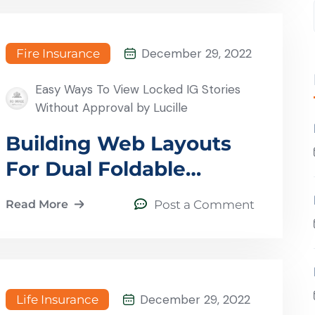
December 29, 2022
Fire Insurance
Easy Ways To View Locked IG Stories
Without Approval by Lucille
Building Web Layouts
For Dual Foldable
Devices
Read More
Post a Comment
December 29, 2022
Life Insurance