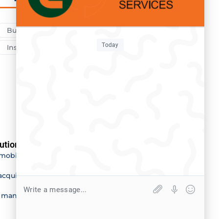
Business
Car
Fire
Health
Today
Insurance
Medical
Travel
utions
Our offices
mobility
Maputo
acquisition
Inhambane
e management
Sofala
Quelimane