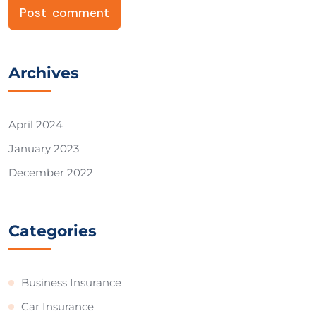
Archives
April 2024
January 2023
December 2022
Categories
Business Insurance
Car Insurance