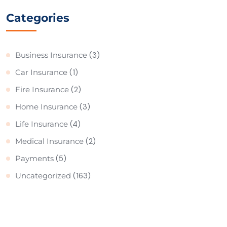
Categories
Business Insurance
(3)
Car Insurance
(1)
Fire Insurance
(2)
Home Insurance
(3)
Life Insurance
(4)
Medical Insurance
(2)
Payments
(5)
Uncategorized
(163)