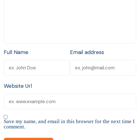
Full Name
Email address
Website Url
Save my name, and email in this browser for the next time I
comment.