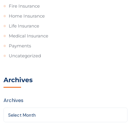
Fire Insurance
Home Insurance
Life Insurance
Medical Insurance
Payments
Uncategorized
Archives
Archives
Select Month