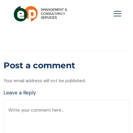
Post a comment
Your email address will not be published.
Leave a Reply