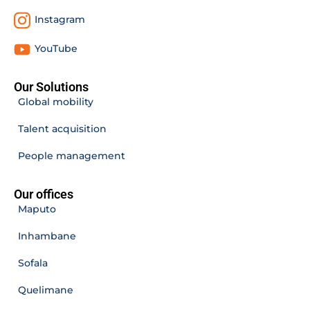
Instagram
YouTube
Our Solutions
Global mobility
Talent acquisition
People management
Our offices
Maputo
Inhambane
Sofala
Quelimane