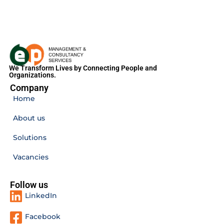
We Transform Lives by Connecting People and
Organizations.
Company
Home
About us
Solutions
Vacancies
Follow us
LinkedIn
Facebook