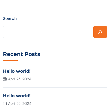
Search
Recent Posts
Hello world!
April 25, 2024
Hello world!
April 25, 2024