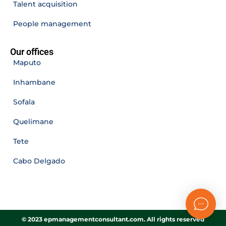
Talent acquisition
People management
Our offices
Maputo
Inhambane
Sofala
Quelimane
Tete
Cabo Delgado
© 2023 epmanagementconsultant.com. All rights reserved