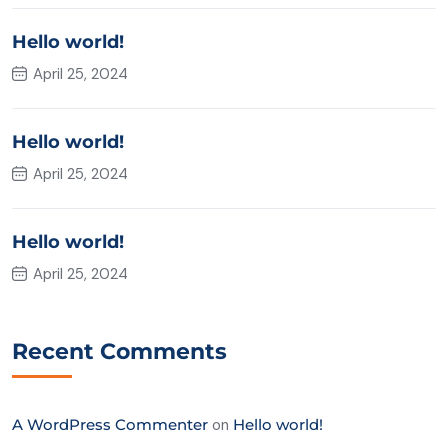
Hello world!
April 25, 2024
Hello world!
April 25, 2024
Hello world!
April 25, 2024
Recent Comments
A WordPress Commenter
on
Hello world!