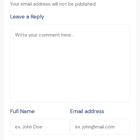
Your email address will not be published.
Leave a Reply
Full Name
Email address