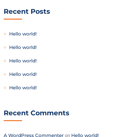
Recent Posts
Hello world!
Hello world!
Hello world!
Hello world!
Hello world!
Recent Comments
A WordPress Commenter
on
Hello world!