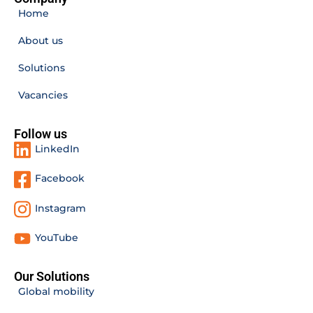
Home
About us
Solutions
Vacancies
Follow us
LinkedIn
Facebook
Instagram
YouTube
Our Solutions
Global mobility