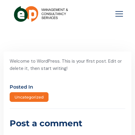
Welcome to WordPress. This is your first post. Edit or
delete it, then start writing!
Posted In
Uncategorized
Post a comment