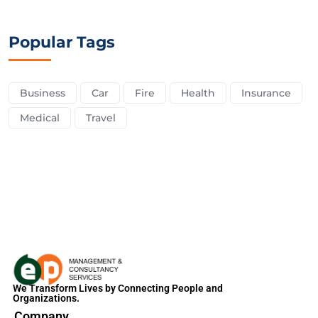
Popular Tags
Business
Car
Fire
Health
Insurance
Medical
Travel
We Transform Lives by Connecting People and
Organizations.
Company