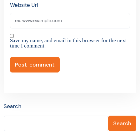
Website Url
Save my name, and email in this browser for the next
time I comment.
Search
Search