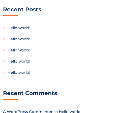
Recent Posts
Hello world!
Hello world!
Hello world!
Hello world!
Hello world!
Recent Comments
A WordPress Commenter
on
Hello world!