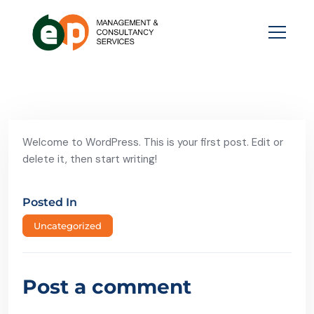
Welcome to WordPress. This is your first post. Edit or
delete it, then start writing!
Posted In
Uncategorized
Post a comment