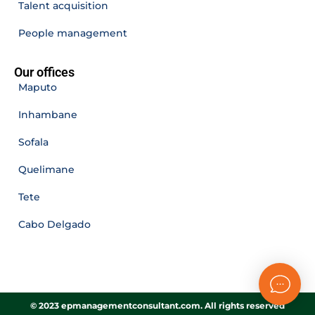
Talent acquisition
People management
Our offices
Maputo
Inhambane
Sofala
Quelimane
Tete
Cabo Delgado
© 2023 epmanagementconsultant.com. All rights reserved