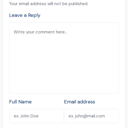
Your email address will not be published.
Leave a Reply
Full Name
Email address