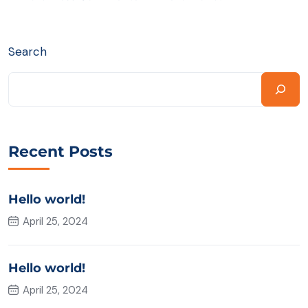
Search
Recent Posts
Hello world!
April 25, 2024
Hello world!
April 25, 2024