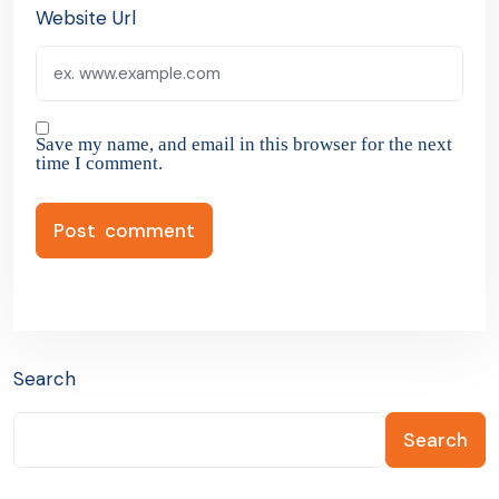
Website Url
Save my name, and email in this browser for the next
time I comment.
Search
Search