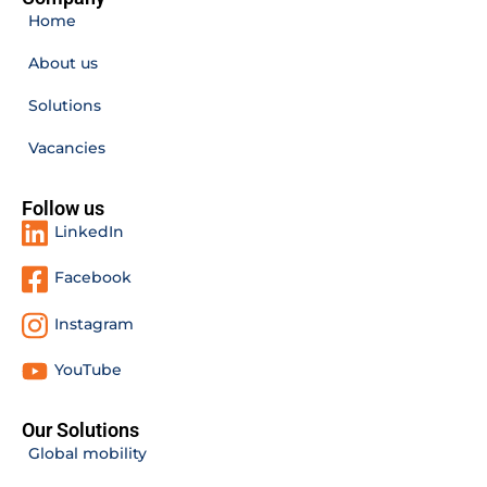
Home
About us
Solutions
Vacancies
Follow us
LinkedIn
Facebook
Instagram
YouTube
Our Solutions
Global mobility