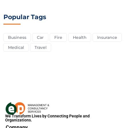
Popular Tags
Business
Car
Fire
Health
Insurance
Medical
Travel
We Transform Lives by Connecting People and
Organizations.
Company