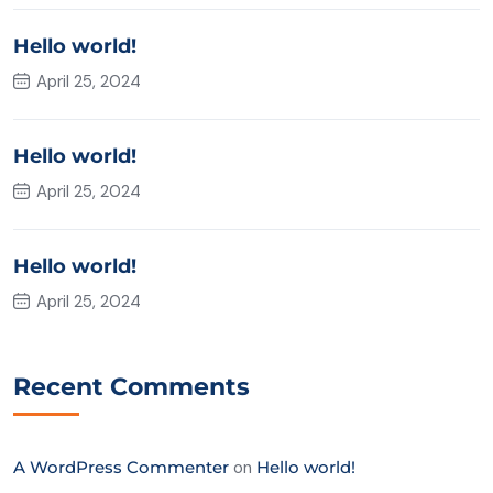
Hello world!
April 25, 2024
Hello world!
April 25, 2024
Hello world!
April 25, 2024
Recent Comments
A WordPress Commenter
on
Hello world!