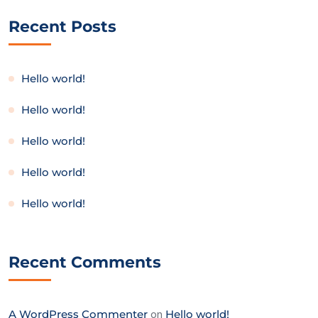
Recent Posts
Hello world!
Hello world!
Hello world!
Hello world!
Hello world!
Recent Comments
A WordPress Commenter
on
Hello world!