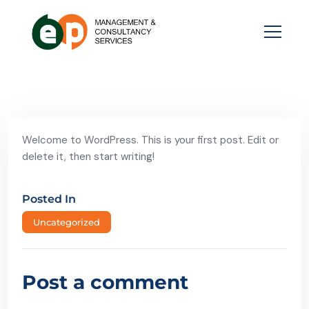
Welcome to WordPress. This is your first post. Edit or
delete it, then start writing!
Posted In
Uncategorized
Post a comment