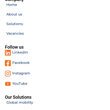
Home
About us
Solutions
Vacancies
Follow us
LinkedIn
Facebook
Instagram
YouTube
Our Solutions
Global mobility