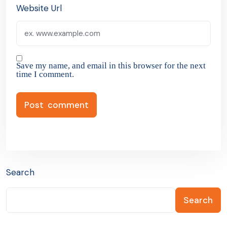
Website Url
Save my name, and email in this browser for the next
time I comment.
Search
Search