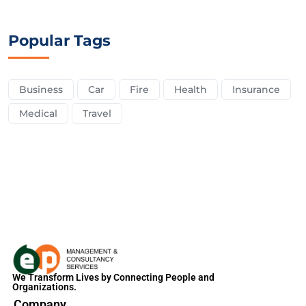
Popular Tags
Business
Car
Fire
Health
Insurance
Medical
Travel
We Transform Lives by Connecting People and
Organizations.
Company