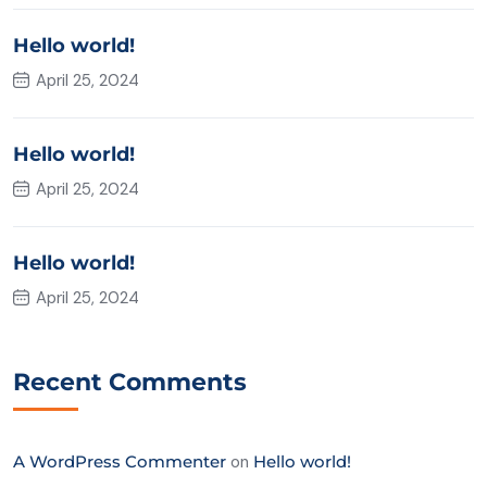
Hello world!
April 25, 2024
Hello world!
April 25, 2024
Hello world!
April 25, 2024
Recent Comments
A WordPress Commenter
on
Hello world!