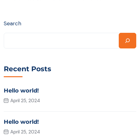
Search
Recent Posts
Hello world!
April 25, 2024
Hello world!
April 25, 2024