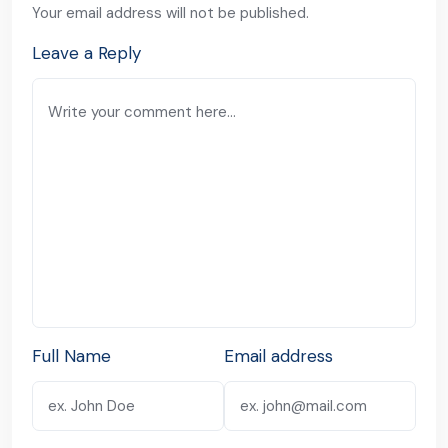
Your email address will not be published.
Leave a Reply
Full Name
Email address