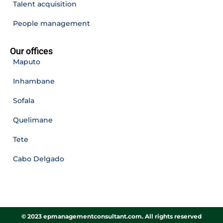
Talent acquisition
People management
Our offices
Maputo
Inhambane
Sofala
Quelimane
Tete
Cabo Delgado
© 2023 epmanagementconsultant.com. All rights reserved