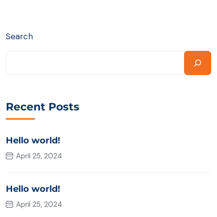
Search
Recent Posts
Hello world!
April 25, 2024
Hello world!
April 25, 2024