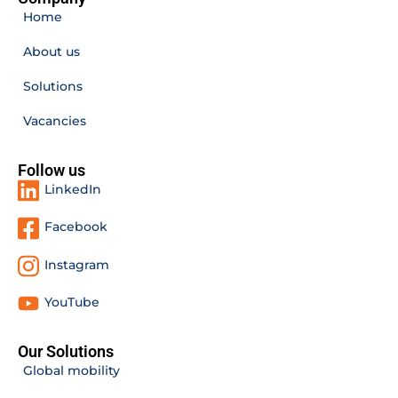
Home
About us
Solutions
Vacancies
Follow us
LinkedIn
Facebook
Instagram
YouTube
Our Solutions
Global mobility