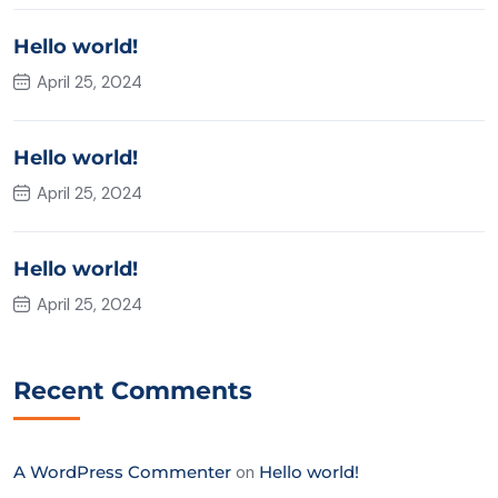
Hello world!
April 25, 2024
Hello world!
April 25, 2024
Hello world!
April 25, 2024
Recent Comments
A WordPress Commenter
on
Hello world!