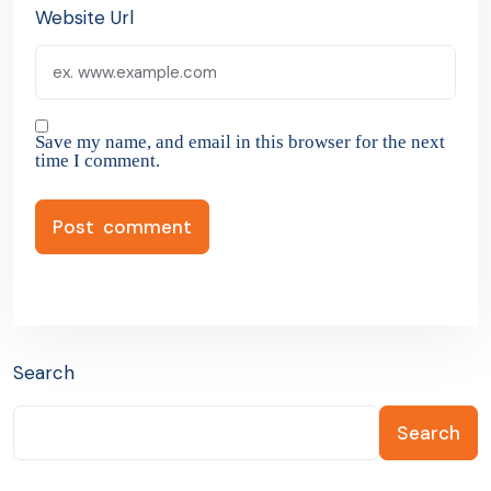
Website Url
Save my name, and email in this browser for the next
time I comment.
Search
Search