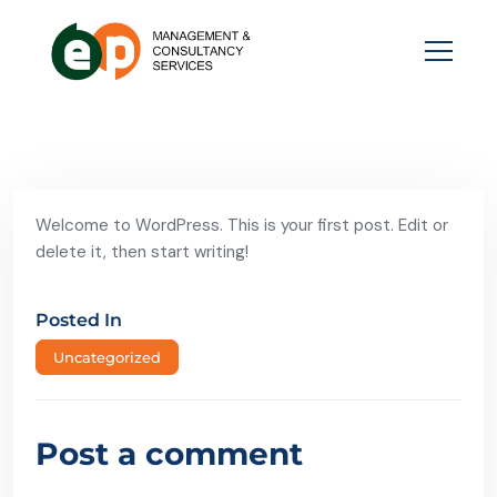
Welcome to WordPress. This is your first post. Edit or
delete it, then start writing!
Posted In
Uncategorized
Post a comment