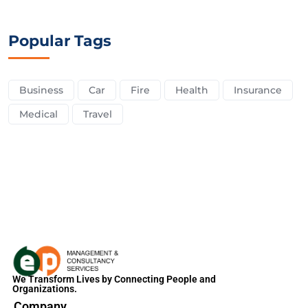
Popular Tags
Business
Car
Fire
Health
Insurance
Medical
Travel
We Transform Lives by Connecting People and
Organizations.
Company