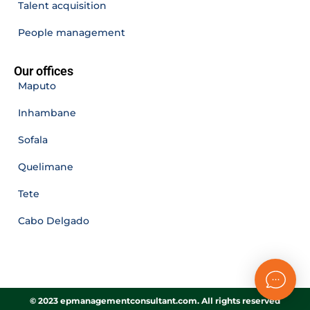
Talent acquisition
People management
Our offices
Maputo
Inhambane
Sofala
Quelimane
Tete
Cabo Delgado
© 2023 epmanagementconsultant.com. All rights reserved