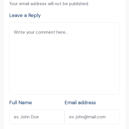
Your email address will not be published.
Leave a Reply
Full Name
Email address