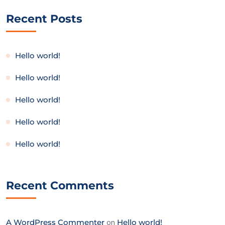
Recent Posts
Hello world!
Hello world!
Hello world!
Hello world!
Hello world!
Recent Comments
A WordPress Commenter
on
Hello world!