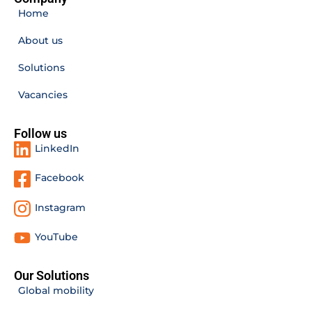
Home
About us
Solutions
Vacancies
Follow us
LinkedIn
Facebook
Instagram
YouTube
Our Solutions
Global mobility