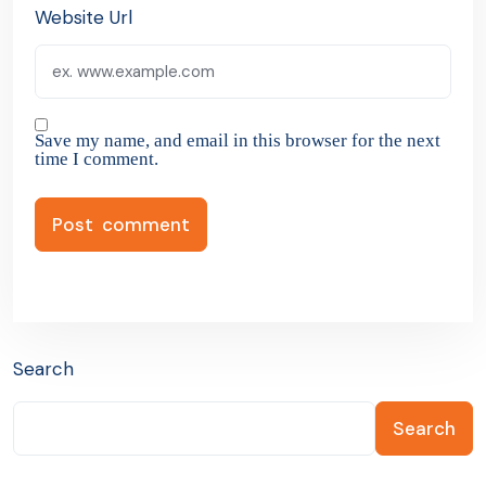
Website Url
Save my name, and email in this browser for the next
time I comment.
Search
Search