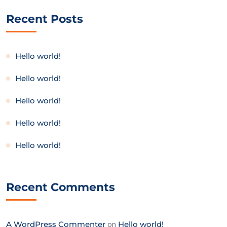
Recent Posts
Hello world!
Hello world!
Hello world!
Hello world!
Hello world!
Recent Comments
A WordPress Commenter
on
Hello world!