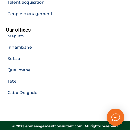
Talent acquisition
People management
Our offices
Maputo
Inhambane
Sofala
Quelimane
Tete
Cabo Delgado
© 2023 epmanagementconsultant.com. All rights reserved