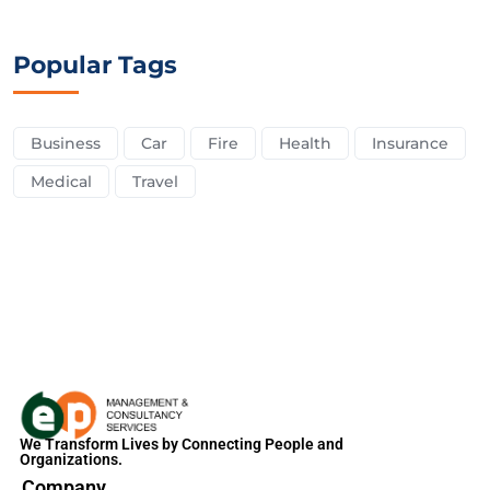
Popular Tags
Business
Car
Fire
Health
Insurance
Medical
Travel
We Transform Lives by Connecting People and
Organizations.
Company