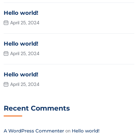
Hello world!
April 25, 2024
Hello world!
April 25, 2024
Hello world!
April 25, 2024
Recent Comments
A WordPress Commenter
on
Hello world!