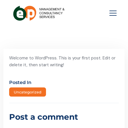
Welcome to WordPress. This is your first post. Edit or
delete it, then start writing!
Posted In
Uncategorized
Post a comment