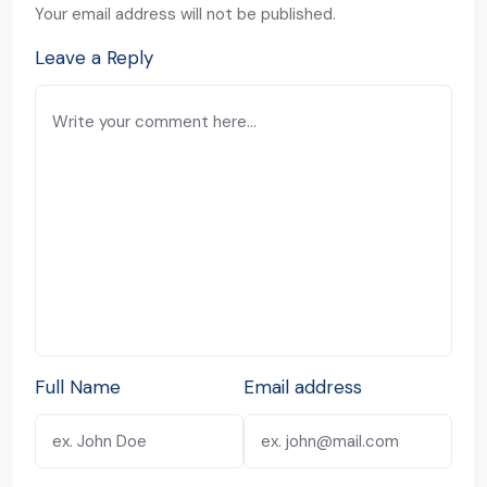
Your email address will not be published.
Leave a Reply
Full Name
Email address