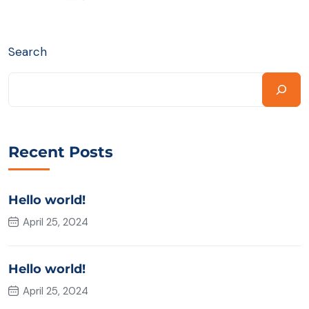
Search
Recent Posts
Hello world!
April 25, 2024
Hello world!
April 25, 2024