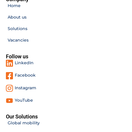
Home
About us
Solutions
Vacancies
Follow us
LinkedIn
Facebook
Instagram
YouTube
Our Solutions
Global mobility