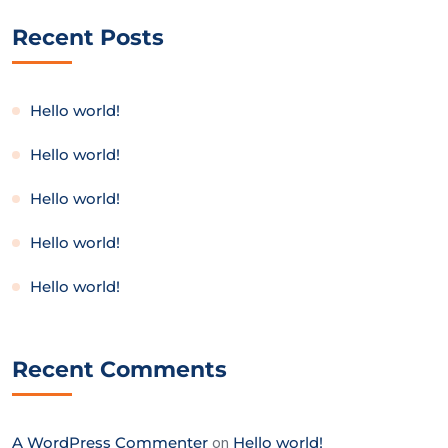
Recent Posts
Hello world!
Hello world!
Hello world!
Hello world!
Hello world!
Recent Comments
A WordPress Commenter
on
Hello world!