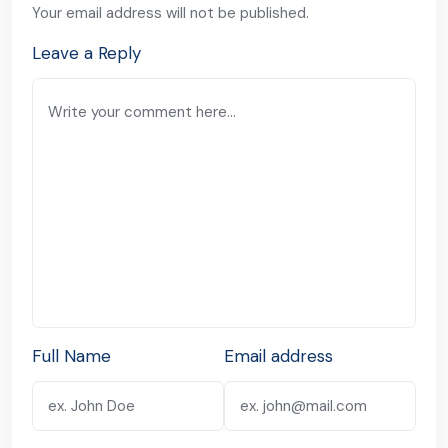
Your email address will not be published.
Leave a Reply
Full Name
Email address