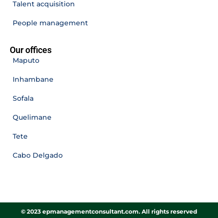
Talent acquisition
People management
Our offices
Maputo
Inhambane
Sofala
Quelimane
Tete
Cabo Delgado
© 2023 epmanagementconsultant.com. All rights reserved