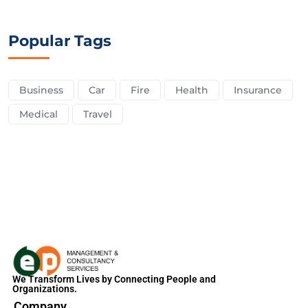
Popular Tags
Business
Car
Fire
Health
Insurance
Medical
Travel
We Transform Lives by Connecting People and
Organizations.
Company