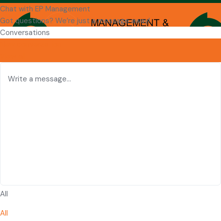
Chat with EP Management
Got questions? We’re just a message away!
Conversations
New conversation
View all
All
All