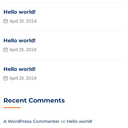
Hello world!
April 25, 2024
Hello world!
April 25, 2024
Hello world!
April 25, 2024
Recent Comments
A WordPress Commenter
on
Hello world!