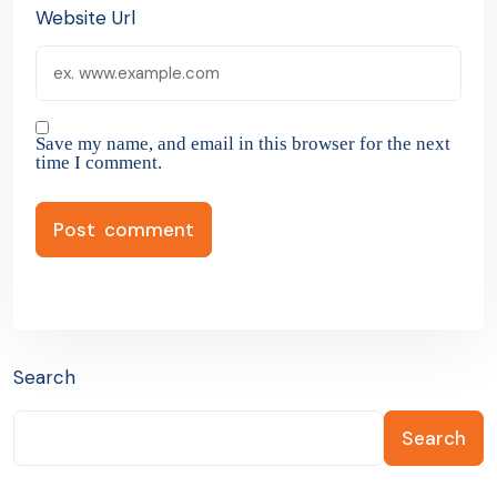
Website Url
Save my name, and email in this browser for the next
time I comment.
Search
Search