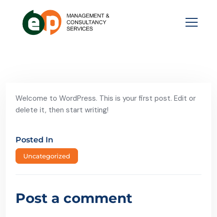
Welcome to WordPress. This is your first post. Edit or
delete it, then start writing!
Posted In
Uncategorized
Post a comment