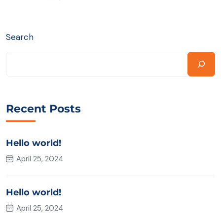
Search
Recent Posts
Hello world!
April 25, 2024
Hello world!
April 25, 2024