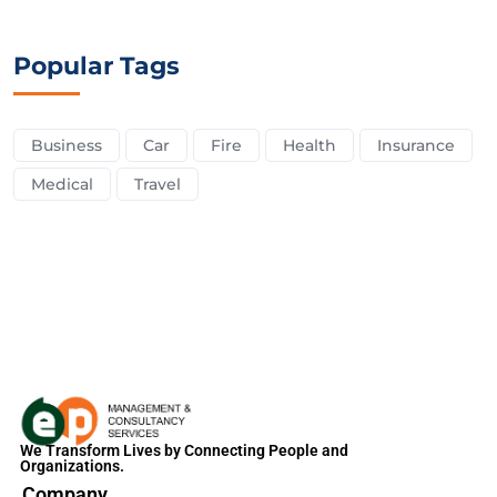
Popular Tags
Business
Car
Fire
Health
Insurance
Medical
Travel
We Transform Lives by Connecting People and
Organizations.
Company