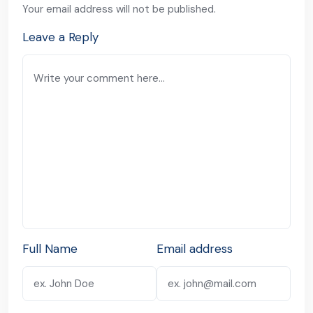
Your email address will not be published.
Leave a Reply
Full Name
Email address