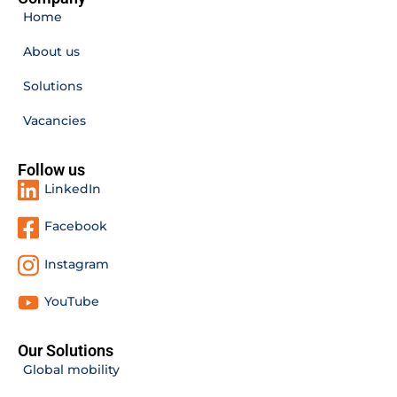
Home
About us
Solutions
Vacancies
Follow us
LinkedIn
Facebook
Instagram
YouTube
Our Solutions
Global mobility