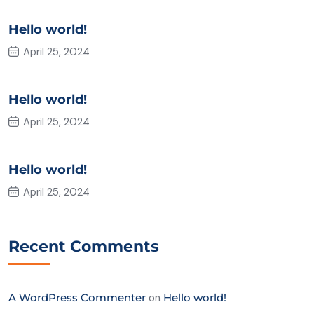
Hello world!
April 25, 2024
Hello world!
April 25, 2024
Hello world!
April 25, 2024
Recent Comments
A WordPress Commenter
on
Hello world!