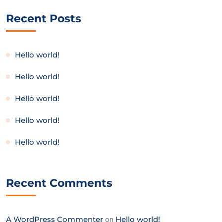
Recent Posts
Hello world!
Hello world!
Hello world!
Hello world!
Hello world!
Recent Comments
A WordPress Commenter
on
Hello world!