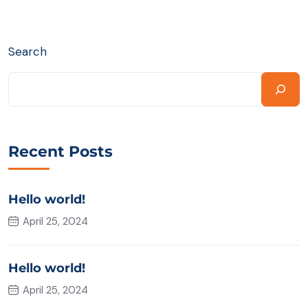
Search
Recent Posts
Hello world!
April 25, 2024
Hello world!
April 25, 2024