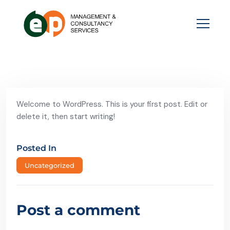
Welcome to WordPress. This is your first post. Edit or
delete it, then start writing!
Posted In
Uncategorized
Post a comment