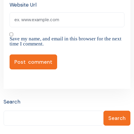
Website Url
Save my name, and email in this browser for the next
time I comment.
Search
Search