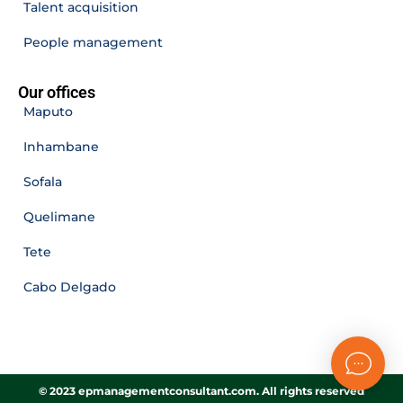
Talent acquisition
People management
Our offices
Maputo
Inhambane
Sofala
Quelimane
Tete
Cabo Delgado
© 2023 epmanagementconsultant.com. All rights reserved