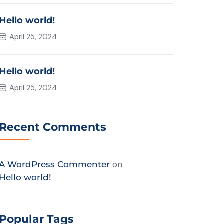
Hello world!
April 25, 2024
Hello world!
April 25, 2024
Recent Comments
on
A WordPress Commenter
Hello world!
Popular Tags