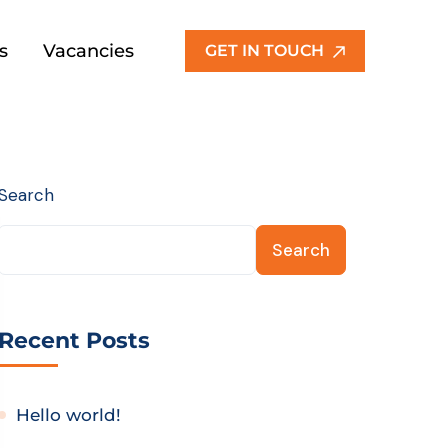
s
Vacancies
GET IN TOUCH
Search
Search
Recent Posts
Hello world!