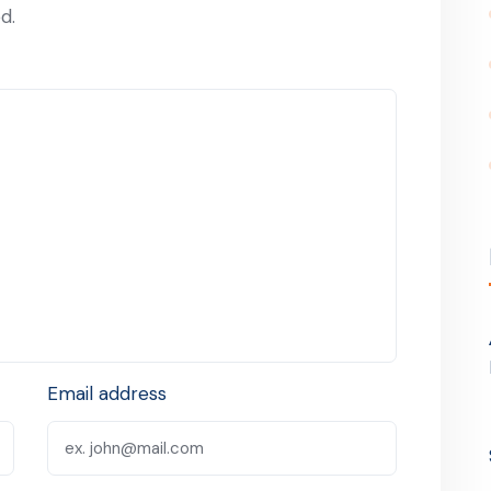
d.
Email address