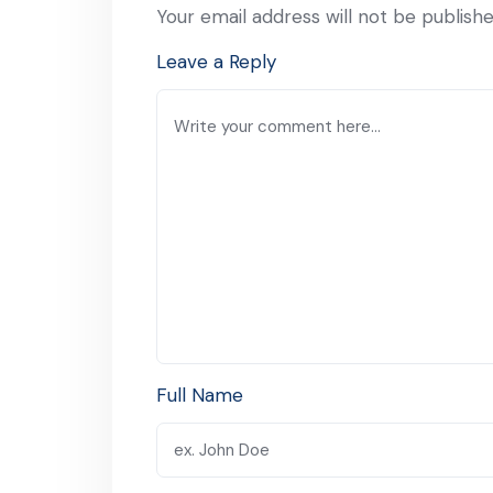
Your email address will not be publishe
Leave a Reply
Full Name