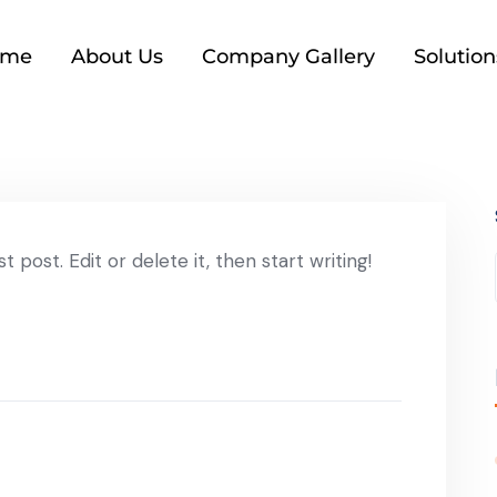
ome
About Us
Company Gallery
Solution
 post. Edit or delete it, then start writing!