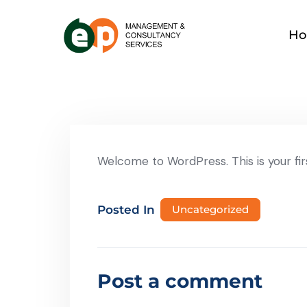
H
Welcome to WordPress. This is your first
Posted In
Uncategorized
Post a comment