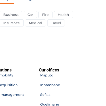
Business
Car
Fire
Health
Insurance
Medical
Travel
utions
Our offices
mobility
Maputo
acquisition
Inhambane
e management
Sofala
Quelimane