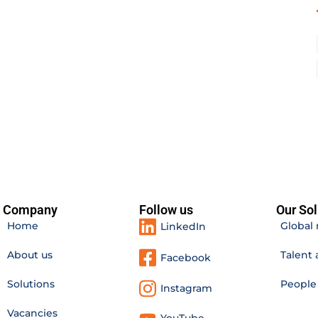
Company
Follow us
Our Sol
Home
Global 
LinkedIn
About us
Talent 
Facebook
Solutions
Peopl
Instagram
Vacancies