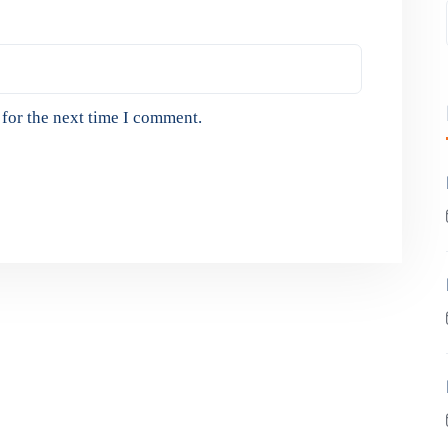
for the next time I comment.