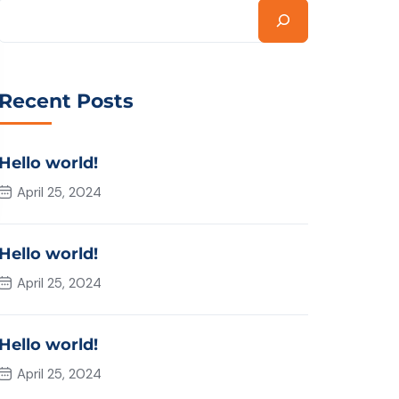
Recent Posts
Hello world!
April 25, 2024
Hello world!
April 25, 2024
Hello world!
April 25, 2024