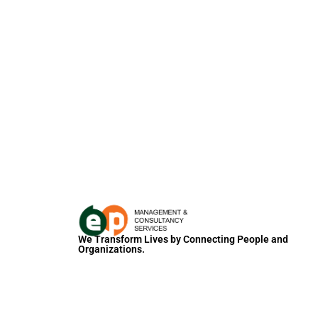
We Transform Lives by Connecting People and
Organizations.