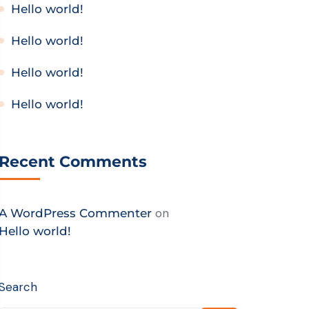
Hello world!
Hello world!
Hello world!
Hello world!
Recent Comments
on
A WordPress Commenter
Hello world!
Search