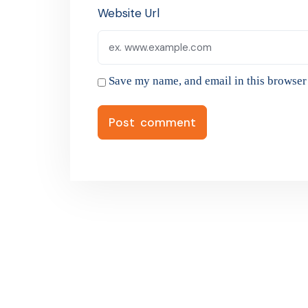
Website Url
Save my name, and email in this browser 