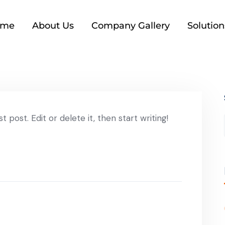
ome
About Us
Company Gallery
Solution
 post. Edit or delete it, then start writing!