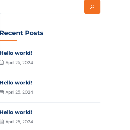
Recent Posts
Hello world!
April 25, 2024
Hello world!
April 25, 2024
Hello world!
April 25, 2024