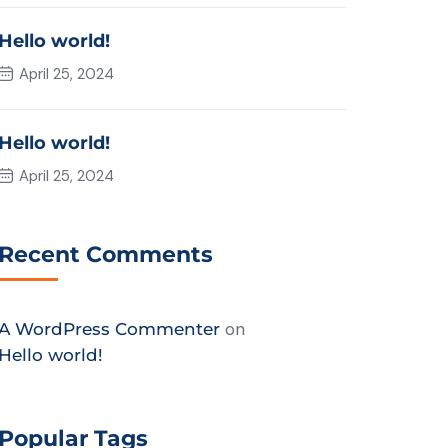
Hello world!
April 25, 2024
Hello world!
April 25, 2024
Recent Comments
on
A WordPress Commenter
Hello world!
Chat with EP Management
Popular Tags
Got questions? We’re just a message away!