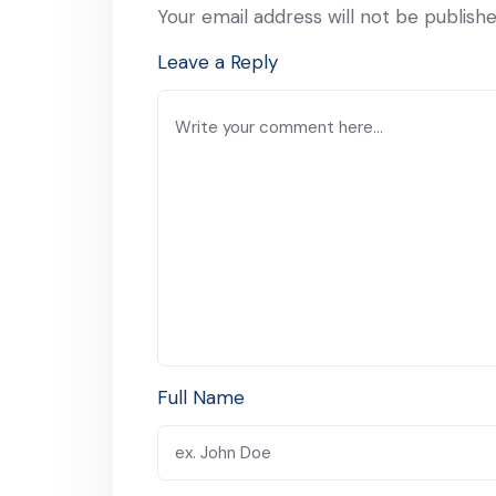
Your email address will not be publishe
Leave a Reply
Full Name