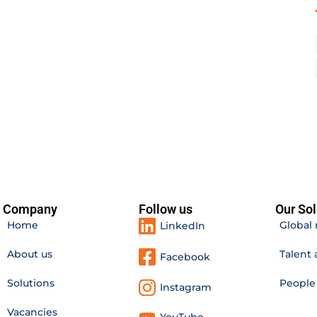
Company
Follow us
Our Sol
Home
Global 
LinkedIn
About us
Talent 
Facebook
Solutions
Peopl
Instagram
Vacancies