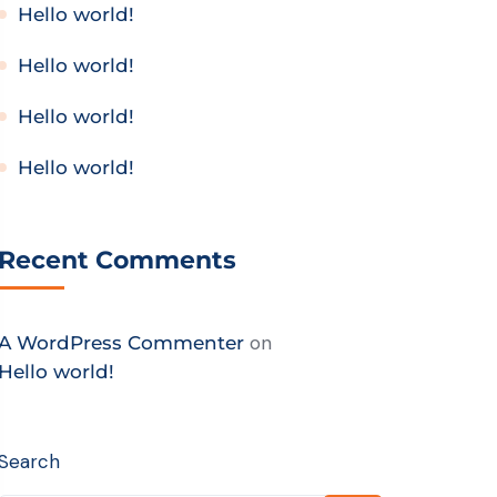
Hello world!
Hello world!
Hello world!
Hello world!
Recent Comments
on
A WordPress Commenter
Hello world!
Search