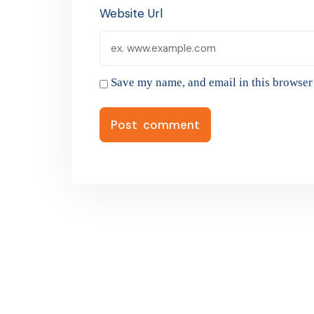
Website Url
Save my name, and email in this browser 