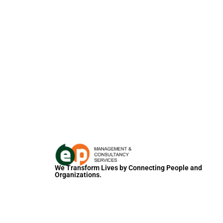
We Transform Lives by Connecting People and
Organizations.