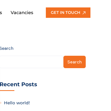
s
Vacancies
GET IN TOUCH
Search
Search
Recent Posts
Hello world!