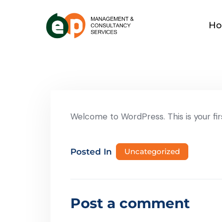
H
Welcome to WordPress. This is your first
Posted In
Uncategorized
Post a comment