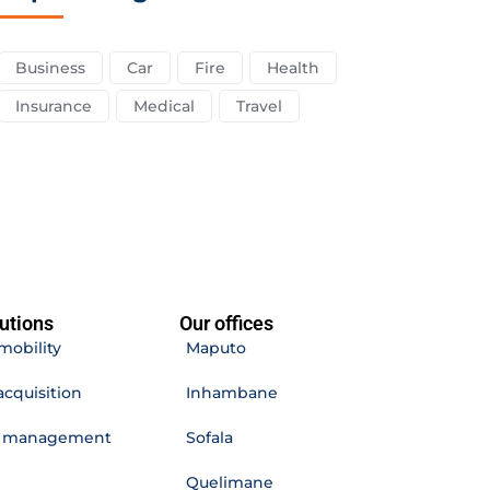
Business
Car
Fire
Health
Insurance
Medical
Travel
utions
Our offices
mobility
Maputo
acquisition
Inhambane
e management
Sofala
Quelimane