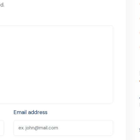
d.
Email address