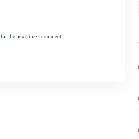
for the next time I comment.