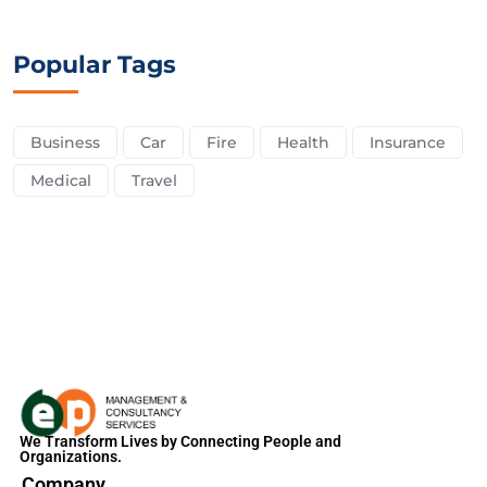
Popular Tags
Business
Car
Fire
Health
Insurance
Medical
Travel
We Transform Lives by Connecting People and
Organizations.
Company