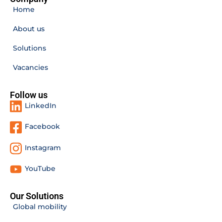
Home
About us
Solutions
Vacancies
Follow us
LinkedIn
Facebook
Instagram
YouTube
Our Solutions
Global mobility