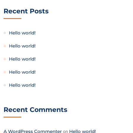
Recent Posts
Hello world!
Hello world!
Hello world!
Hello world!
Hello world!
Recent Comments
A WordPress Commenter
on
Hello world!