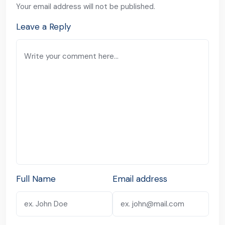
Your email address will not be published.
Leave a Reply
Full Name
Email address