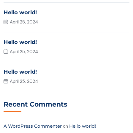
Hello world!
April 25, 2024
Hello world!
April 25, 2024
Hello world!
April 25, 2024
Recent Comments
A WordPress Commenter
on
Hello world!