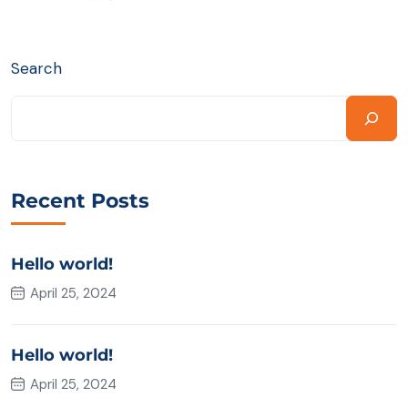
Search
Recent Posts
Hello world!
April 25, 2024
Hello world!
April 25, 2024