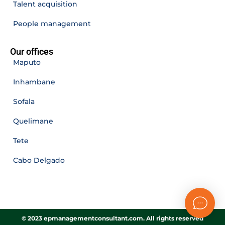
Talent acquisition
People management
Our offices
Maputo
Inhambane
Sofala
Quelimane
Tete
Cabo Delgado
© 2023 epmanagementconsultant.com. All rights reserved