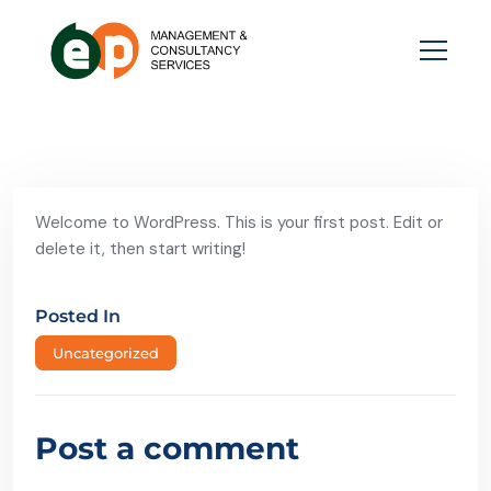
Welcome to WordPress. This is your first post. Edit or
delete it, then start writing!
Posted In
Uncategorized
Post a comment