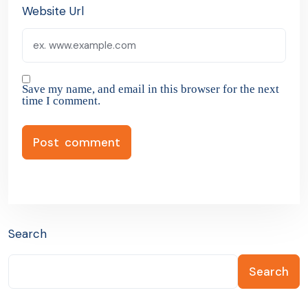
Website Url
Save my name, and email in this browser for the next
time I comment.
Search
Search