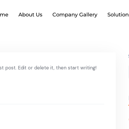
ome
About Us
Company Gallery
Solution
 post. Edit or delete it, then start writing!