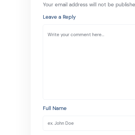
Your email address will not be publishe
Leave a Reply
Full Name