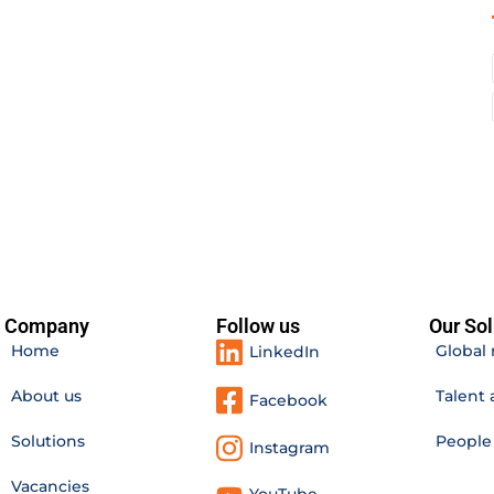
Company
Follow us
Our Sol
Home
Global 
LinkedIn
About us
Talent 
Facebook
Solutions
Peopl
Instagram
Vacancies