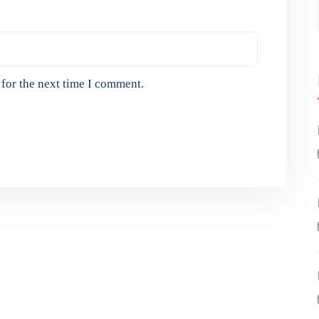
for the next time I comment.