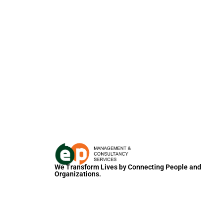
We Transform Lives by Connecting People and
Organizations.