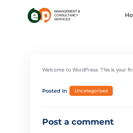
H
Welcome to WordPress. This is your first
Posted In
Uncategorized
Post a comment