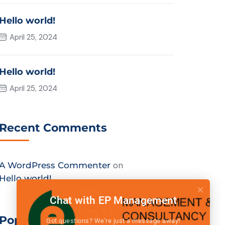
Hello world!
April 25, 2024
Hello world!
April 25, 2024
Recent Comments
on
A WordPress Commenter
Hello world!
Chat with EP Management
Popular Tags
Got questions? We’re just a message away!