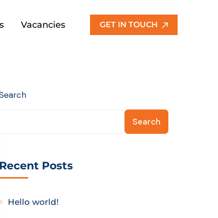
s
Vacancies
GET IN TOUCH
Search
Search
Recent Posts
Hello world!