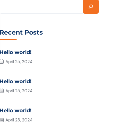
Recent Posts
Hello world!
April 25, 2024
Hello world!
April 25, 2024
Hello world!
April 25, 2024