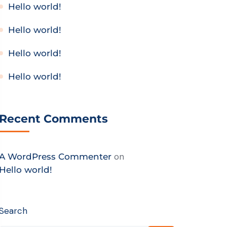
Hello world!
Hello world!
Hello world!
Hello world!
Recent Comments
on
A WordPress Commenter
Hello world!
Search