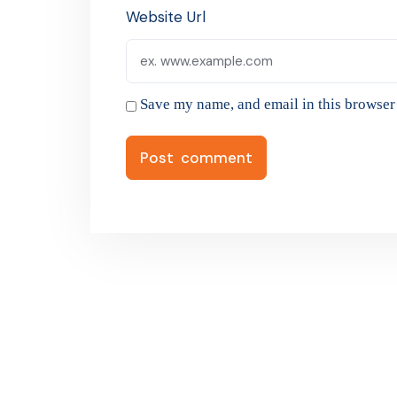
Website Url
Save my name, and email in this browser 