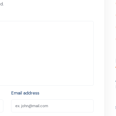
d.
Email address