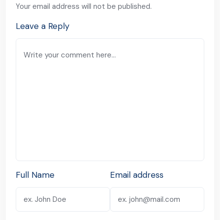
Your email address will not be published.
Leave a Reply
Full Name
Email address