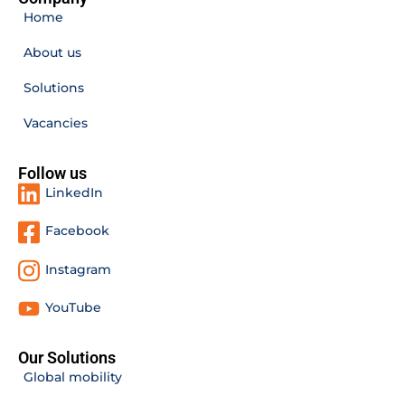
Home
About us
Solutions
Vacancies
Follow us
LinkedIn
Facebook
Instagram
YouTube
Our Solutions
Global mobility