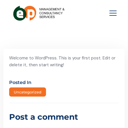
Welcome to WordPress. This is your first post. Edit or
delete it, then start writing!
Posted In
Uncategorized
Post a comment