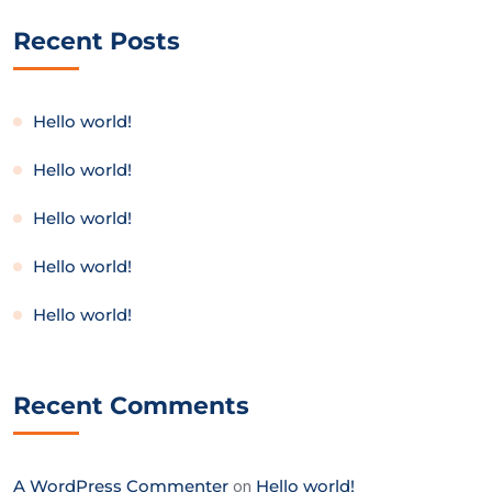
Recent Posts
Hello world!
Hello world!
Hello world!
Hello world!
Hello world!
Recent Comments
A WordPress Commenter
on
Hello world!