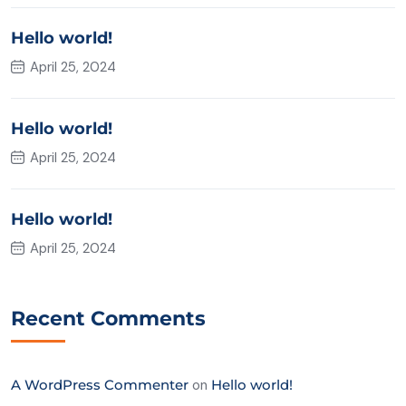
Hello world!
April 25, 2024
Hello world!
April 25, 2024
Hello world!
April 25, 2024
Recent Comments
A WordPress Commenter
on
Hello world!