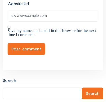
Website Url
Save my name, and email in this browser for the next
time I comment.
Search
Search