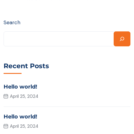
Search
Recent Posts
Hello world!
April 25, 2024
Hello world!
April 25, 2024