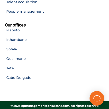
Talent acquisition
People management
Our offices
Maputo
Inhambane
Sofala
Quelimane
Tete
Cabo Delgado
© 2023 epmanagementconsultant.com. All rights reserved