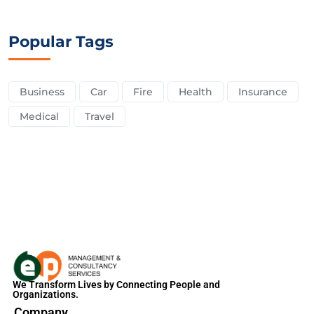
Popular Tags
Business
Car
Fire
Health
Insurance
Medical
Travel
We Transform Lives by Connecting People and
Organizations.
Company