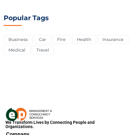
Popular Tags
Business
Car
Fire
Health
Insurance
Medical
Travel
We Transform Lives by Connecting People and
Organizations.
Company