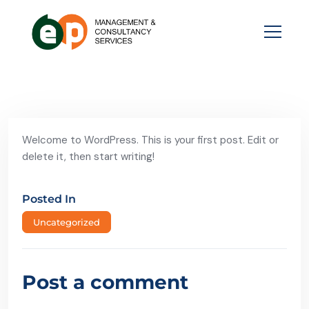
Welcome to WordPress. This is your first post. Edit or
delete it, then start writing!
Posted In
Uncategorized
Post a comment