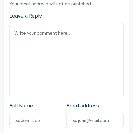
Your email address will not be published.
Leave a Reply
Full Name
Email address