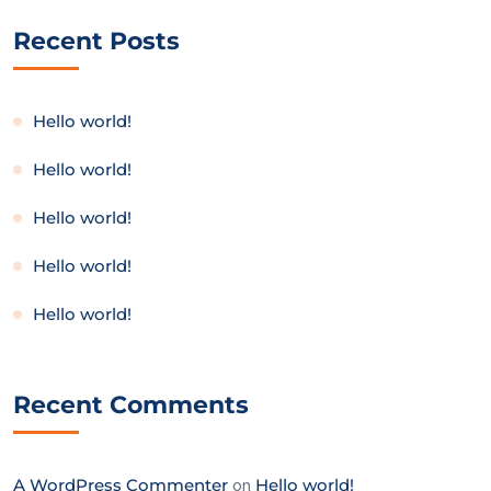
Recent Posts
Hello world!
Hello world!
Hello world!
Hello world!
Hello world!
Recent Comments
A WordPress Commenter
on
Hello world!