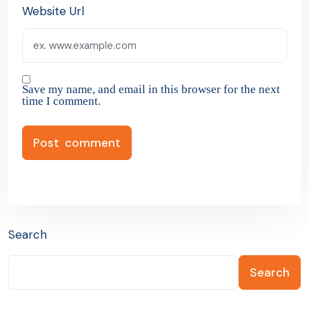
Website Url
Save my name, and email in this browser for the next
time I comment.
Search
Search