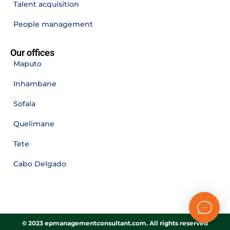
Talent acquisition
People management
Our offices
Maputo
Inhambane
Sofala
Quelimane
Tete
Cabo Delgado
© 2023 epmanagementconsultant.com. All rights reserved