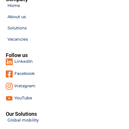
Home
About us
Solutions
Vacancies
Follow us
LinkedIn
Facebook
Instagram
YouTube
Our Solutions
Global mobility