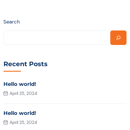
Search
Recent Posts
Hello world!
April 25, 2024
Hello world!
April 25, 2024