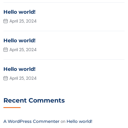
Hello world!
April 25, 2024
Hello world!
April 25, 2024
Hello world!
April 25, 2024
Recent Comments
A WordPress Commenter
on
Hello world!