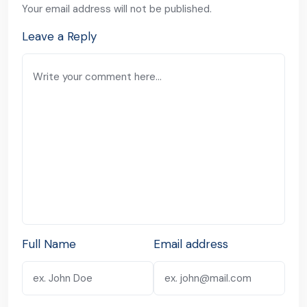
Your email address will not be published.
Leave a Reply
Full Name
Email address