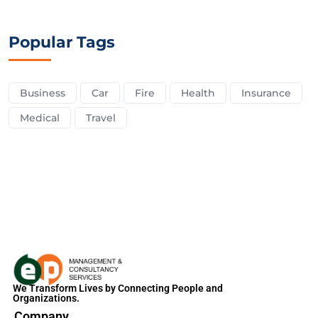
Popular Tags
Business
Car
Fire
Health
Insurance
Medical
Travel
We Transform Lives by Connecting People and
Organizations.
Company