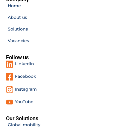
Home
About us
Solutions
Vacancies
Follow us
LinkedIn
Facebook
Instagram
YouTube
Our Solutions
Global mobility