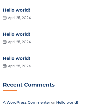
Hello world!
April 25, 2024
Hello world!
April 25, 2024
Hello world!
April 25, 2024
Recent Comments
A WordPress Commenter
on
Hello world!