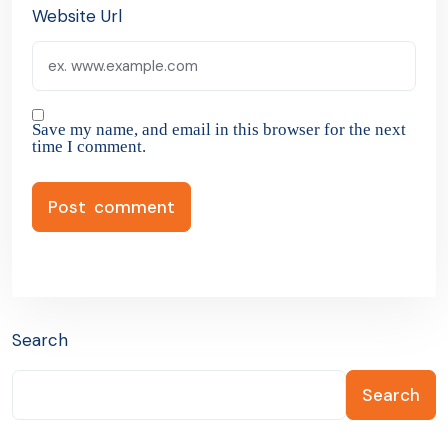
Website Url
Save my name, and email in this browser for the next
time I comment.
Search
Search