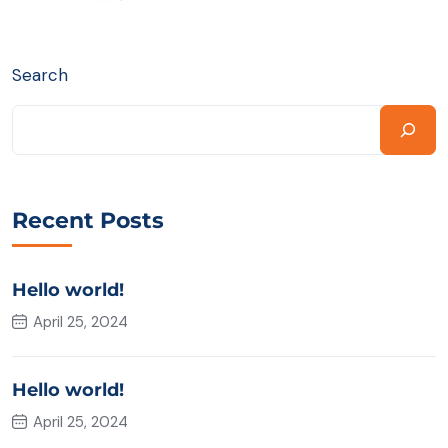
Search
Recent Posts
Hello world!
April 25, 2024
Hello world!
April 25, 2024