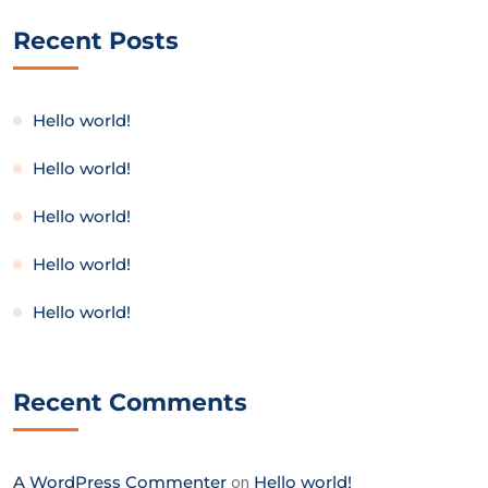
Recent Posts
Hello world!
Hello world!
Hello world!
Hello world!
Hello world!
Recent Comments
A WordPress Commenter
on
Hello world!