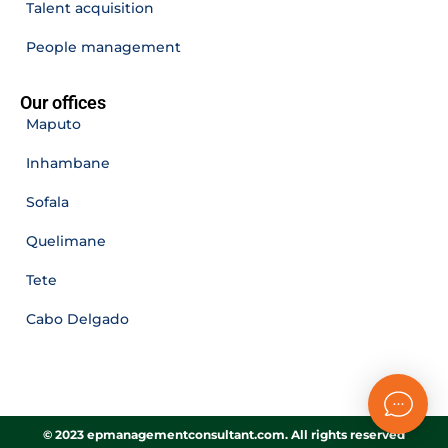
Talent acquisition
People management
Our offices
Maputo
Inhambane
Sofala
Quelimane
Tete
Cabo Delgado
© 2023 epmanagementconsultant.com. All rights reserved