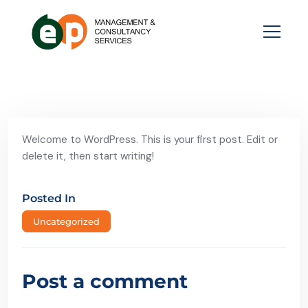
Welcome to WordPress. This is your first post. Edit or
delete it, then start writing!
Posted In
Uncategorized
Post a comment