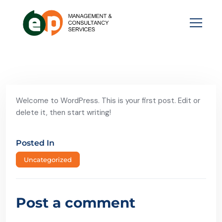
Welcome to WordPress. This is your first post. Edit or
delete it, then start writing!
Posted In
Uncategorized
Post a comment