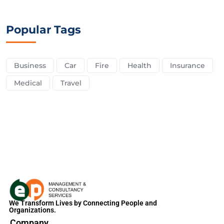
Popular Tags
Business
Car
Fire
Health
Insurance
Medical
Travel
We Transform Lives by Connecting People and
Organizations.
Company