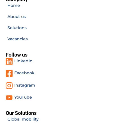
Home
About us
Solutions
Vacancies
Follow us
LinkedIn
Facebook
Instagram
YouTube
Our Solutions
Global mobility