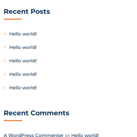
Recent Posts
Hello world!
Hello world!
Hello world!
Hello world!
Hello world!
Recent Comments
A WordPress Commenter
on
Hello world!