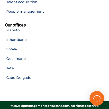
Talent acquisition
People management
Our offices
Maputo
Inhambane
Sofala
Quelimane
Tete
Cabo Delgado
© 2023 epmanagementconsultant.com. All rights reserved