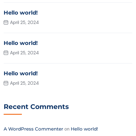
Hello world!
April 25, 2024
Hello world!
April 25, 2024
Hello world!
April 25, 2024
Recent Comments
A WordPress Commenter
on
Hello world!