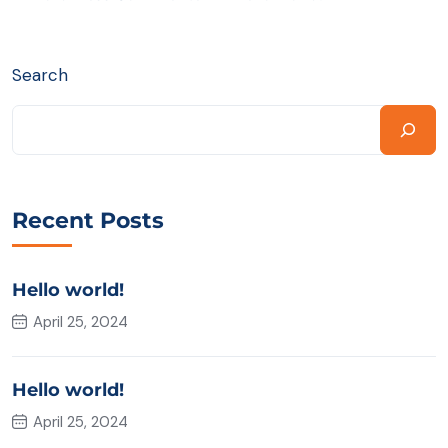
Search
Recent Posts
Hello world!
April 25, 2024
Hello world!
April 25, 2024