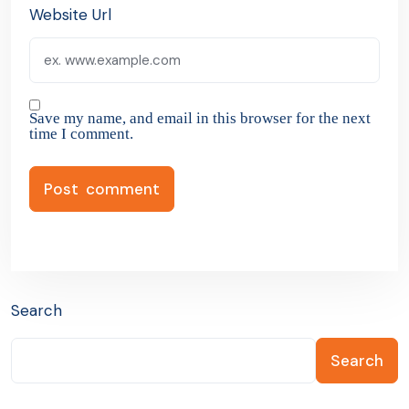
Website Url
Save my name, and email in this browser for the next
time I comment.
Search
Search