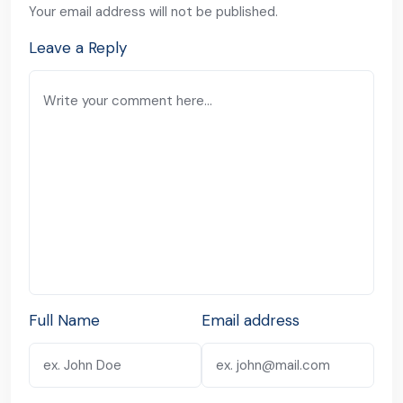
Your email address will not be published.
Leave a Reply
Full Name
Email address