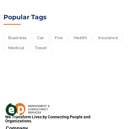
Popular Tags
Business
Car
Fire
Health
Insurance
Medical
Travel
We Transform Lives by Connecting People and
Organizations.
Company