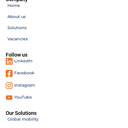
Home
About us
Solutions
Vacancies
Follow us
LinkedIn
Facebook
Instagram
YouTube
Our Solutions
Global mobility