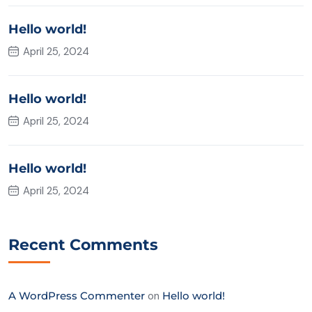
Hello world!
April 25, 2024
Hello world!
April 25, 2024
Hello world!
April 25, 2024
Recent Comments
A WordPress Commenter
on
Hello world!