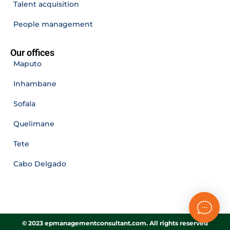
Talent acquisition
People management
Our offices
Maputo
Inhambane
Sofala
Quelimane
Tete
Cabo Delgado
© 2023 epmanagementconsultant.com. All rights reserved