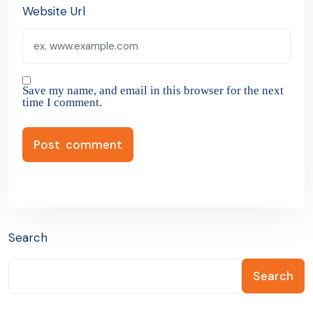
Website Url
Save my name, and email in this browser for the next
time I comment.
Search
Search