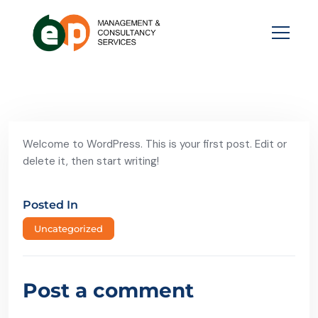
Welcome to WordPress. This is your first post. Edit or
delete it, then start writing!
Posted In
Uncategorized
Post a comment