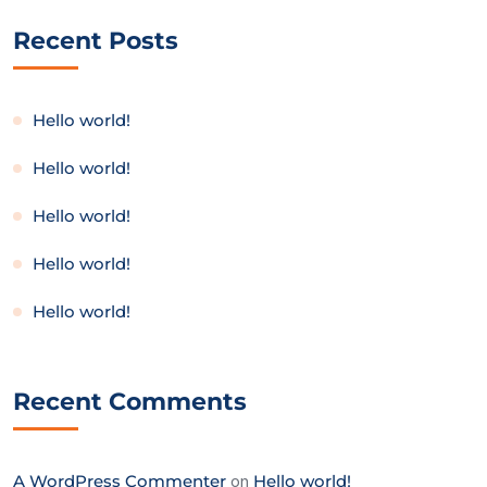
Recent Posts
Hello world!
Hello world!
Hello world!
Hello world!
Hello world!
Recent Comments
A WordPress Commenter
on
Hello world!