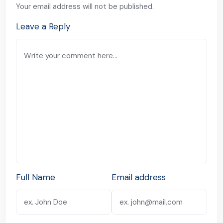
Your email address will not be published.
Leave a Reply
Full Name
Email address