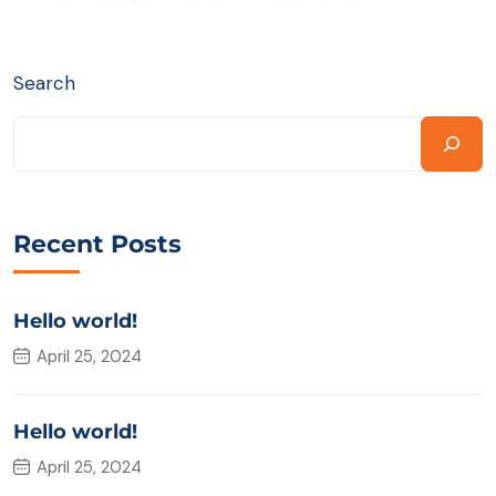
Search
Recent Posts
Hello world!
April 25, 2024
Hello world!
April 25, 2024