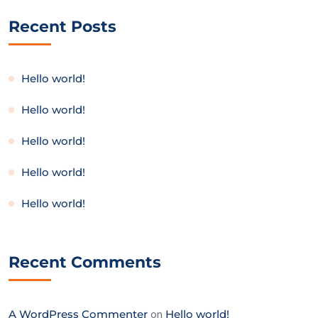
Recent Posts
Hello world!
Hello world!
Hello world!
Hello world!
Hello world!
Recent Comments
A WordPress Commenter
on
Hello world!