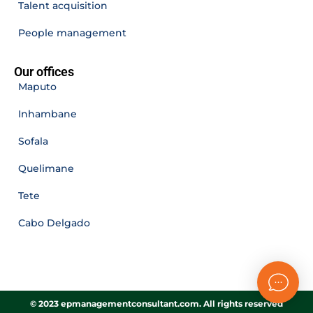
Talent acquisition
People management
Our offices
Maputo
Inhambane
Sofala
Quelimane
Tete
Cabo Delgado
© 2023 epmanagementconsultant.com. All rights reserved