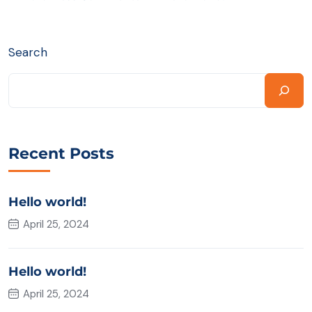
Search
Recent Posts
Hello world!
April 25, 2024
Hello world!
April 25, 2024