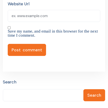
Website Url
Save my name, and email in this browser for the next
time I comment.
Search
Search