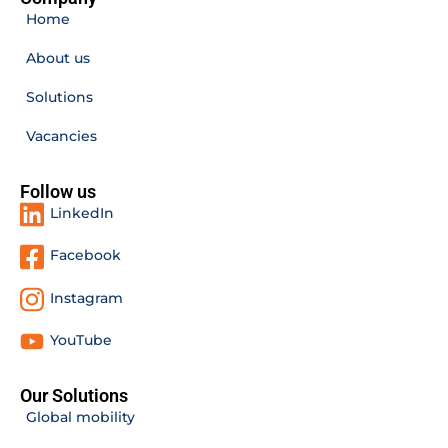
Home
About us
Solutions
Vacancies
Follow us
LinkedIn
Facebook
Instagram
YouTube
Our Solutions
Global mobility