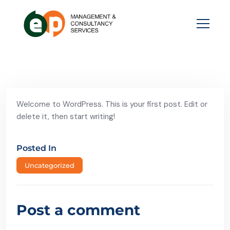
Welcome to WordPress. This is your first post. Edit or
delete it, then start writing!
Posted In
Uncategorized
Post a comment