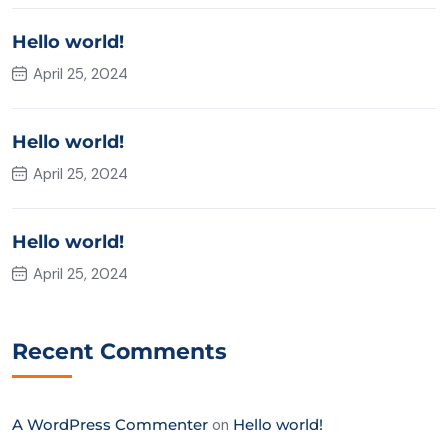
Hello world!
April 25, 2024
Hello world!
April 25, 2024
Hello world!
April 25, 2024
Recent Comments
A WordPress Commenter
on
Hello world!