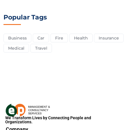
Popular Tags
Business
Car
Fire
Health
Insurance
Medical
Travel
We Transform Lives by Connecting People and
Organizations.
Company