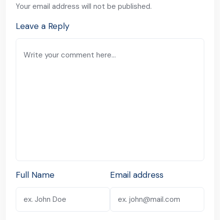
Your email address will not be published.
Leave a Reply
Full Name
Email address