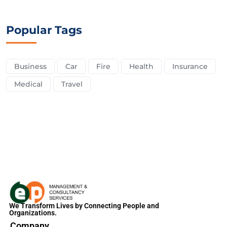
Popular Tags
Business
Car
Fire
Health
Insurance
Medical
Travel
We Transform Lives by Connecting People and
Organizations.
Company