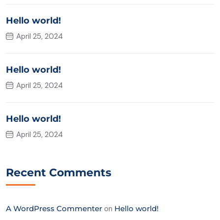
Hello world!
April 25, 2024
Hello world!
April 25, 2024
Hello world!
April 25, 2024
Recent Comments
A WordPress Commenter
on
Hello world!