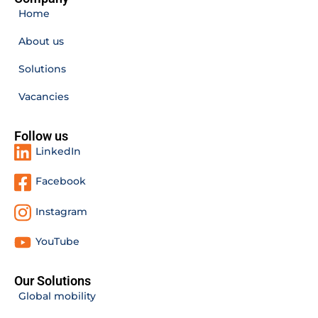
Home
About us
Solutions
Vacancies
Follow us
LinkedIn
Facebook
Instagram
YouTube
Our Solutions
Global mobility