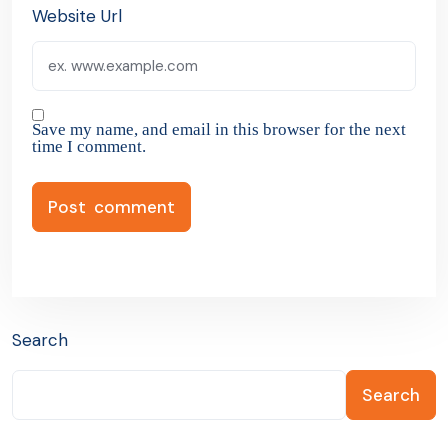
Website Url
Save my name, and email in this browser for the next
time I comment.
Search
Search