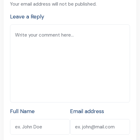
Your email address will not be published.
Leave a Reply
Full Name
Email address