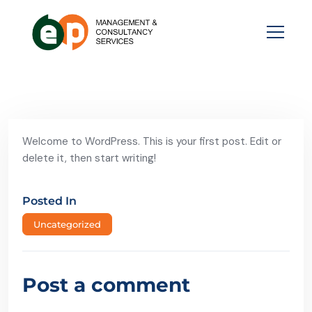
Welcome to WordPress. This is your first post. Edit or
delete it, then start writing!
Posted In
Uncategorized
Post a comment