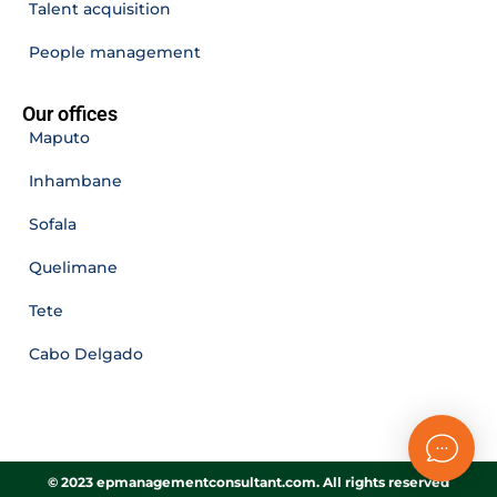
Talent acquisition
People management
Our offices
Maputo
Inhambane
Sofala
Quelimane
Tete
Cabo Delgado
© 2023 epmanagementconsultant.com. All rights reserved