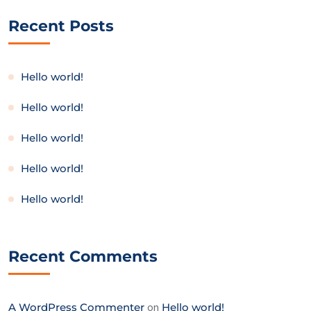
Recent Posts
Hello world!
Hello world!
Hello world!
Hello world!
Hello world!
Recent Comments
A WordPress Commenter
on
Hello world!