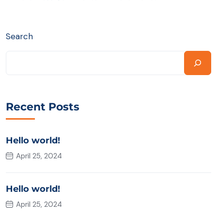
Search
Recent Posts
Hello world!
April 25, 2024
Hello world!
April 25, 2024