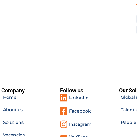
Company
Follow us
Our Sol
Home
Global 
LinkedIn
About us
Talent 
Facebook
Solutions
Peopl
Instagram
Vacancies