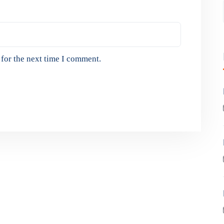
for the next time I comment.