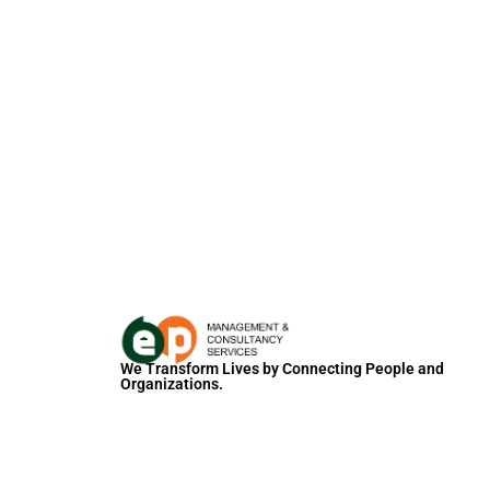
We Transform Lives by Connecting People and
Organizations.