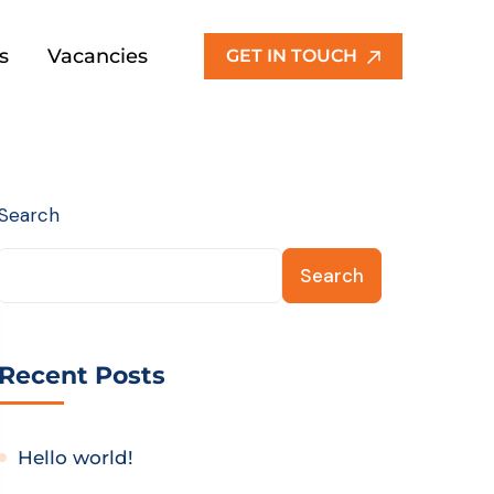
s
Vacancies
GET IN TOUCH
Search
Search
Recent Posts
Hello world!