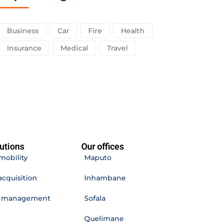
Business
Car
Fire
Health
Insurance
Medical
Travel
utions
Our offices
mobility
Maputo
acquisition
Inhambane
e management
Sofala
Quelimane