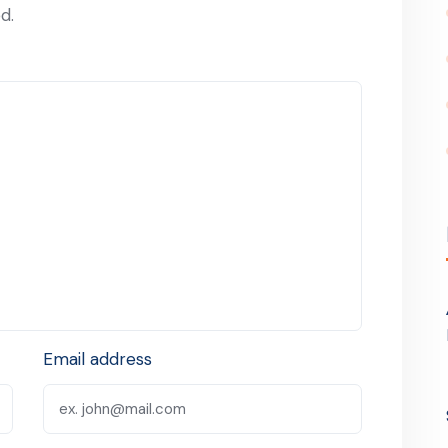
d.
Email address