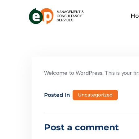
H
Welcome to WordPress. This is your first
Posted In
Uncategorized
Post a comment