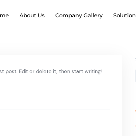
ome
About Us
Company Gallery
Solution
 post. Edit or delete it, then start writing!