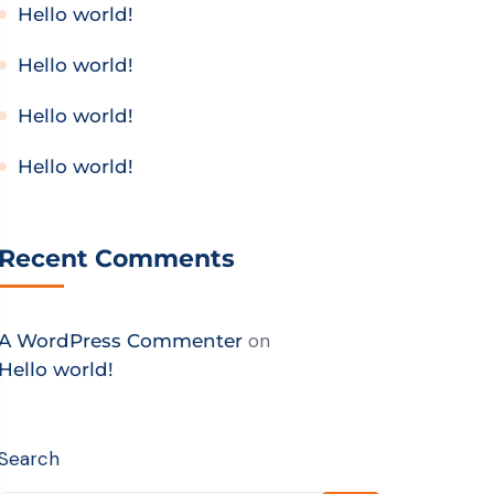
Hello world!
Hello world!
Hello world!
Hello world!
Recent Comments
on
A WordPress Commenter
Hello world!
Search