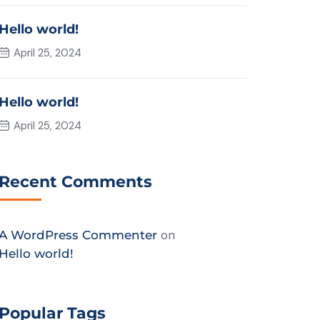
Hello world!
April 25, 2024
Hello world!
April 25, 2024
Recent Comments
on
A WordPress Commenter
Hello world!
Popular Tags