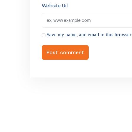
Website Url
Save my name, and email in this browser 