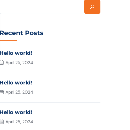
Recent Posts
Hello world!
April 25, 2024
Hello world!
April 25, 2024
Hello world!
April 25, 2024