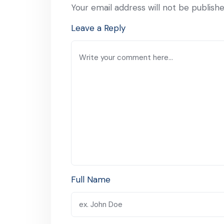
Your email address will not be publishe
Leave a Reply
Full Name