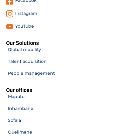
Facebook
Instagram
YouTube
Our Solutions
Global mobility
Talent acquisition
People management
Our offices
Maputo
Inhambane
Sofala
Quelimane