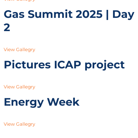
Gas Summit 2025 | Day
2
View Gallegry
Pictures ICAP project
View Gallegry
Energy Week
View Gallegry