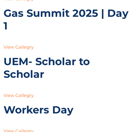
Gas Summit 2025 | Day
1
View Gallegry
UEM- Scholar to
Scholar
View Gallegry
Workers Day
View Gallegry