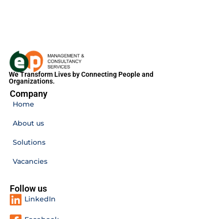
We Transform Lives by Connecting People and
Organizations.
Company
Home
About us
Solutions
Vacancies
Follow us
LinkedIn