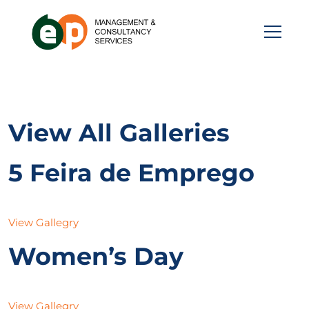
View All Galleries
5 Feira de Emprego
View Gallegry
Women’s Day
View Gallegry