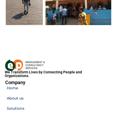
We Transform Lives by Connecting People and
Organizations.
Company
Home
About us
Solutions