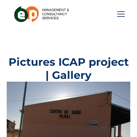
Pictures ICAP project
| Gallery