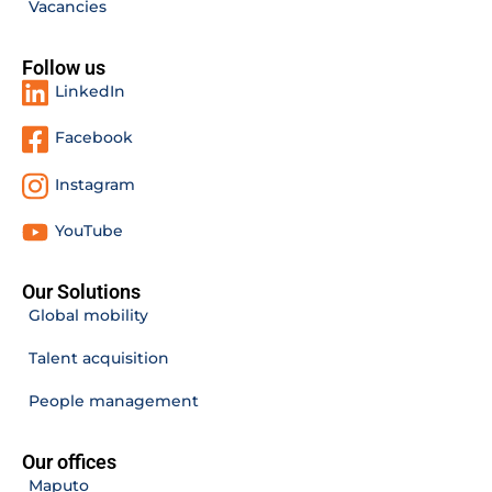
Vacancies
Follow us
LinkedIn
Facebook
Instagram
YouTube
Our Solutions
Global mobility
Talent acquisition
People management
Our offices
Maputo