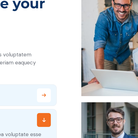
e your
us voluptatem
periam eaquecy
ea voluptate esse