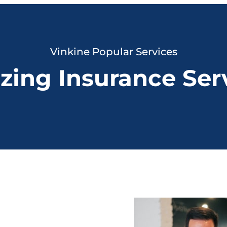
Vinkine Popular Services
ing Insurance Ser