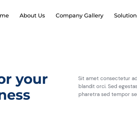
ome
About Us
Company Gallery
Solution
or your
Sit amet consectetur ad
blandit orci. Sed egestas
ness
pharetra sed tempor se