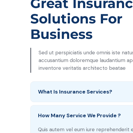
Great Insuranc
Solutions For
Business
Sed ut perspiciatis unde omnis iste nat
accusantium doloremque laudantium a
inventore veritatis architecto beatae
What Is Insurance Services?
How Many Service We Provide ?
Quis autem vel eum iure reprehenderit 