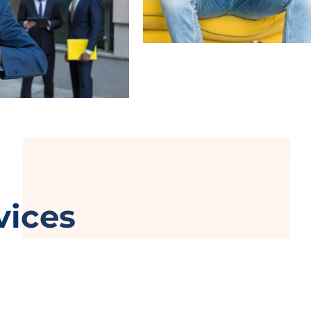
Chat with EP Management
Got questions? We’re just a message away!
vices