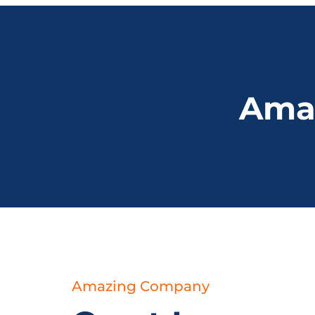
Amaz
Amazing Company