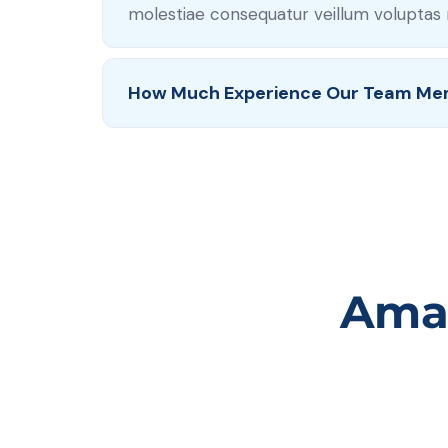
molestiae consequatur veillum voluptas 
How Much Experience Our Team Me
Amaz