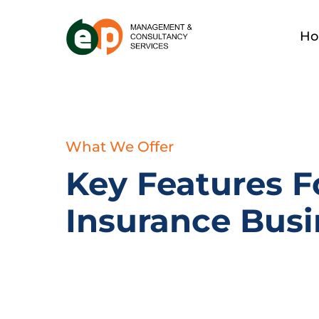
H
What We Offer
Key Features F
Insurance Busi