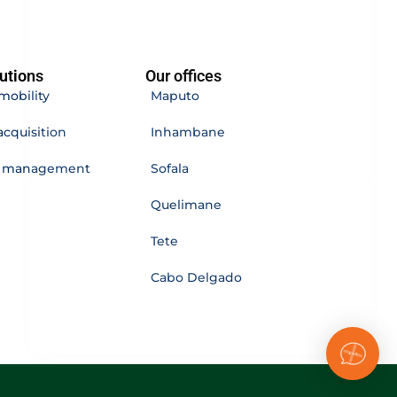
utions
Our offices
mobility
Maputo
acquisition
Inhambane
e management
Sofala
Quelimane
Tete
Cabo Delgado