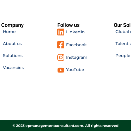
Company
Follow us
Our Sol
Home
Global 
LinkedIn
About us
Talent 
Facebook
Solutions
Peopl
Instagram
Vacancies
YouTube
© 2023 epmanagementconsultant.com. All rights reserved