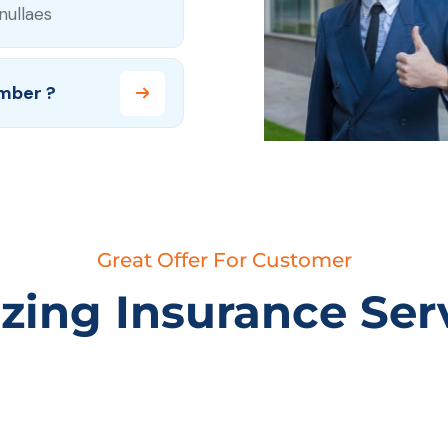
nullaes
mber ?
Great Offer For Customer
ing Insurance Ser