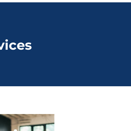
vices