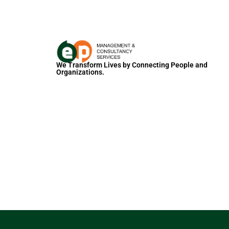
We Transform Lives by Connecting People and
Organizations.