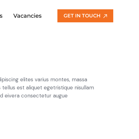
s
Vacancies
GET IN TOUCH
ipiscing elites varius montes, massa
 tellus est aliquet egetristique nisullam
d eivera consectetur augue