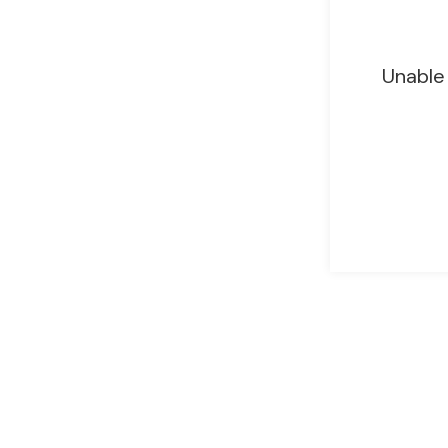
Unable 