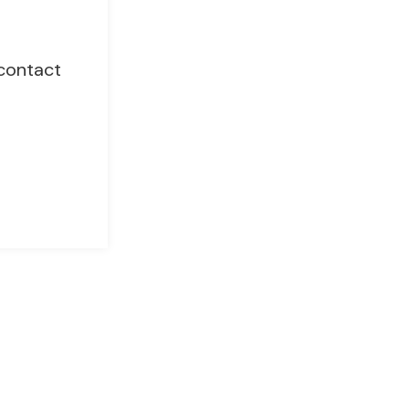
 contact
Chat with EP Management
Got questions? We’re just a message away!