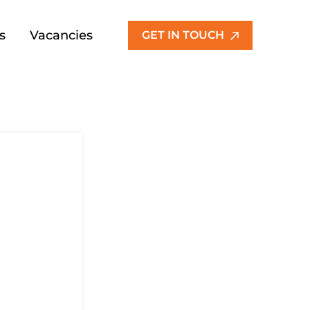
s
Vacancies
GET IN TOUCH