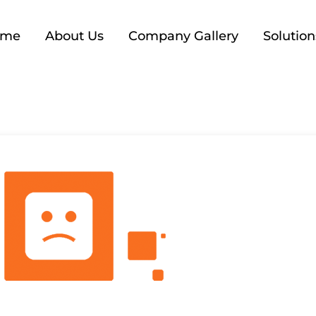
ome
About Us
Company Gallery
Solution