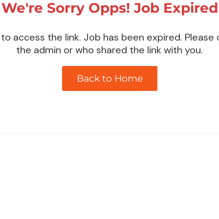
We're Sorry Opps! Job Expired
to access the link. Job has been expired. Please
the admin or who shared the link with you.
Back to Home