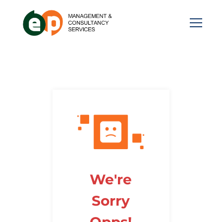
We're
Sorry
Opps!