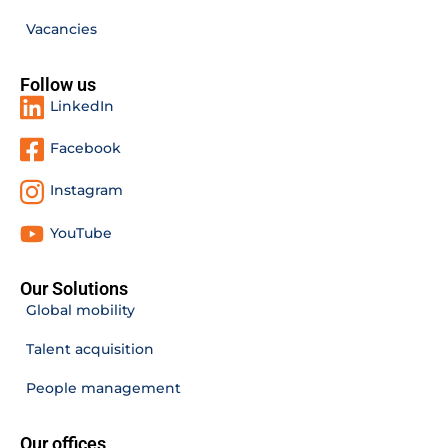
Vacancies
Follow us
LinkedIn
Facebook
Instagram
YouTube
Our Solutions
Global mobility
Talent acquisition
People management
Our offices