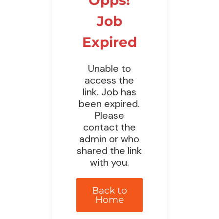
Job
Expired
Unable to
access the
link. Job has
been expired.
Please
contact the
admin or who
shared the link
with you.
Back to
Home