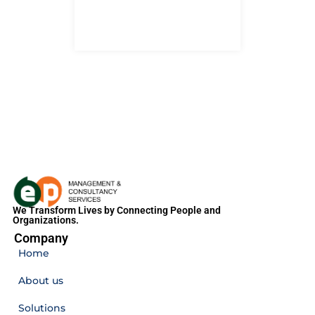
We Transform Lives by Connecting People and
Organizations.
Company
Home
About us
Solutions