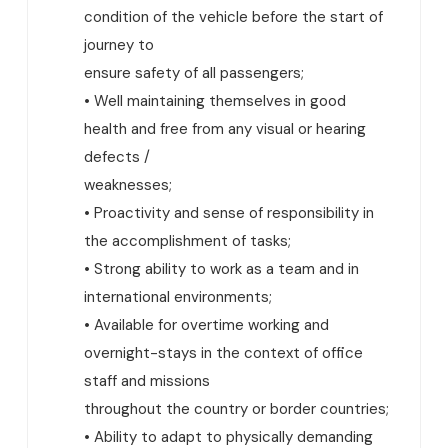
condition of the vehicle before the start of
journey to
ensure safety of all passengers;
• Well maintaining themselves in good
health and free from any visual or hearing
defects /
weaknesses;
• Proactivity and sense of responsibility in
the accomplishment of tasks;
• Strong ability to work as a team and in
international environments;
• Available for overtime working and
overnight-stays in the context of office
staff and missions
throughout the country or border countries;
• Ability to adapt to physically demanding