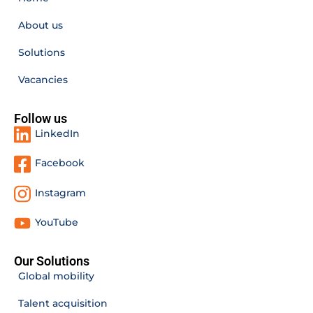
About us
Solutions
Vacancies
Follow us
LinkedIn
Facebook
Instagram
YouTube
Our Solutions
Global mobility
Talent acquisition