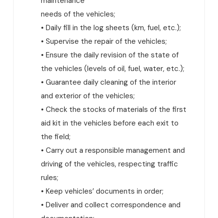
maintenance
needs of the vehicles;
• Daily fill in the log sheets (km, fuel, etc.);
• Supervise the repair of the vehicles;
• Ensure the daily revision of the state of
the vehicles (levels of oil, fuel, water, etc.);
• Guarantee daily cleaning of the interior
and exterior of the vehicles;
• Check the stocks of materials of the first
aid kit in the vehicles before each exit to
the field;
• Carry out a responsible management and
driving of the vehicles, respecting traffic
rules;
• Keep vehicles’ documents in order;
• Deliver and collect correspondence and