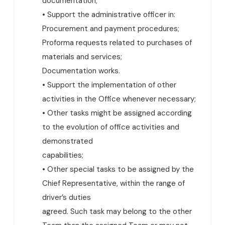
documentation;
• Support the administrative officer in:
Procurement and payment procedures;
Proforma requests related to purchases of
materials and services;
Documentation works.
• Support the implementation of other
activities in the Office whenever necessary;
• Other tasks might be assigned according
to the evolution of office activities and
demonstrated
capabilities;
• Other special tasks to be assigned by the
Chief Representative, within the range of
driver’s duties
agreed. Such task may belong to the other