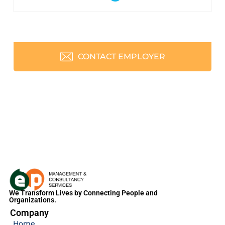
CONTACT EMPLOYER
We Transform Lives by Connecting People and
Organizations.
Company
Home