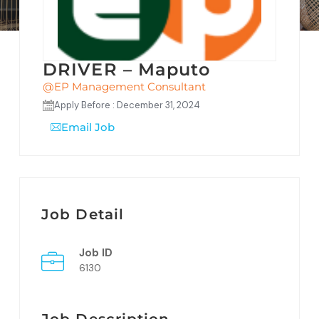
DRIVER – Maputo
@EP Management Consultant
Apply Before : December 31, 2024
Email Job
Job Detail
Job ID
6130
Job Description