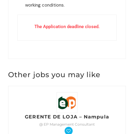
working conditions.
The Application deadline closed.
Other jobs you may like
GERENTE DE LOJA – Nampula
@ EP Management Consultant