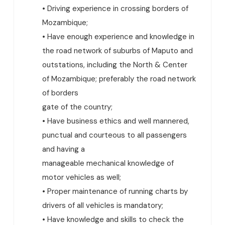
• Driving experience in crossing borders of
Mozambique;
• Have enough experience and knowledge in
the road network of suburbs of Maputo and
outstations, including the North & Center
of Mozambique; preferably the road network
of borders
gate of the country;
• Have business ethics and well mannered,
punctual and courteous to all passengers
and having a
manageable mechanical knowledge of
motor vehicles as well;
• Proper maintenance of running charts by
drivers of all vehicles is mandatory;
• Have knowledge and skills to check the