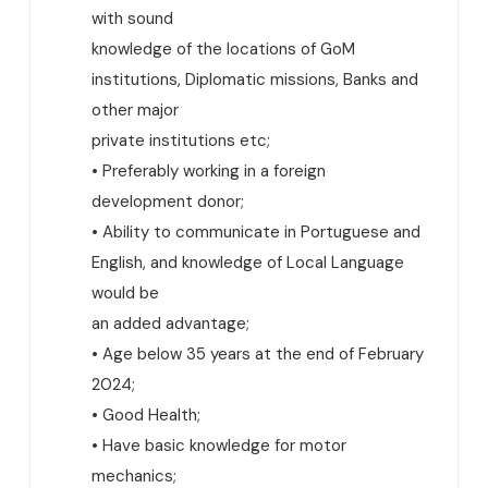
with sound
knowledge of the locations of GoM
institutions, Diplomatic missions, Banks and
other major
private institutions etc;
• Preferably working in a foreign
development donor;
• Ability to communicate in Portuguese and
English, and knowledge of Local Language
would be
an added advantage;
• Age below 35 years at the end of February
2024;
• Good Health;
• Have basic knowledge for motor
mechanics;