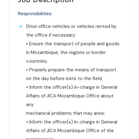
Responsibilities:
Drive office vehicles or vehicles rented by
the office if necessary;
• Ensure the transport of people and goods
in Mozambique, the regions or border
countries;
• Properly prepare the means of transport
on the day before exits to the field;
• Inform the officer(s) in-charge in General
Affairs of JICA Mozambique Office about
any
mechanical problems that may arise;
• Inform the officer(s) in-charge in General
Affairs of JICA Mozambique Office of the