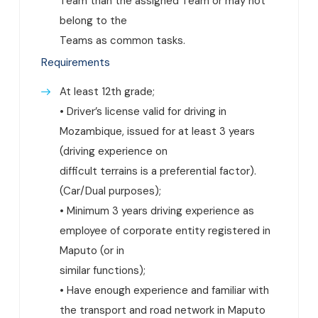
Team than the assigned Team or may not
belong to the
Teams as common tasks.
Requirements
At least 12th grade;
• Driver’s license valid for driving in
Mozambique, issued for at least 3 years
(driving experience on
difficult terrains is a preferential factor).
(Car/Dual purposes);
• Minimum 3 years driving experience as
employee of corporate entity registered in
Maputo (or in
similar functions);
• Have enough experience and familiar with
the transport and road network in Maputo