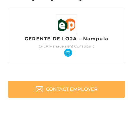
GERENTE DE LOJA – Nampula
@ EP Management Consultant
CONTACT EMPLOYER