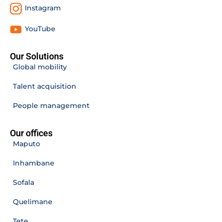
Instagram
YouTube
Our Solutions
Global mobility
Talent acquisition
People management
Our offices
Maputo
Inhambane
Sofala
Quelimane
Tete