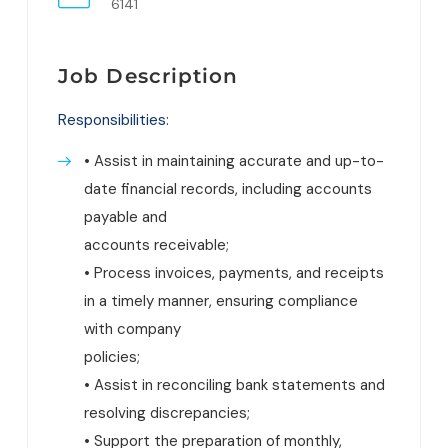
6141
Job Description
Responsibilities:
• Assist in maintaining accurate and up-to-
date financial records, including accounts
payable and
accounts receivable;
• Process invoices, payments, and receipts
in a timely manner, ensuring compliance
with company
policies;
• Assist in reconciling bank statements and
resolving discrepancies;
• Support the preparation of monthly,