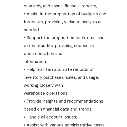
quarterly, and annual financial reports;
• Assist in the preparation of budgets and
forecasts, providing variance analysis as
needed;
• Support the preparation for internal and
external audits, providing necessary
documentation and
information;
• Help maintain accurate records of
inventory purchases, sales, and usage,
working closely with
warehouse operations;
• Provide insights and recommendations
based on financial data and trends;
• Handle all account issues;
• Assist with various administrative tasks,