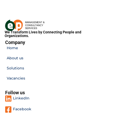
We Transform Lives by Connecting People and
Organizations.
Company
Home
About us
Solutions
Vacancies
Follow us
LinkedIn
Facebook