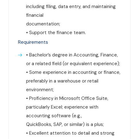
including filing, data entry, and maintaining
financial
documentation;
• Support the finance team.
Requirements
• Bachelor’s degree in Accounting, Finance,
or a related field (or equivalent experience);
• Some experience in accounting or finance,
preferably in a warehouse or retail
environment;
• Proficiency in Microsoft Office Suite,
particularly Excel; experience with
accounting software (e.g.,
QuickBooks, SAP, or similar) is a plus;
• Excellent attention to detail and strong