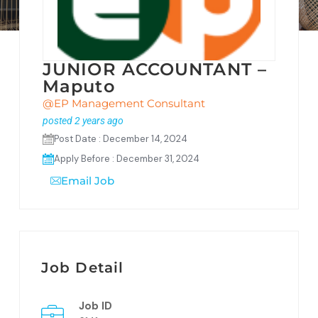
JUNIOR ACCOUNTANT –
Maputo
@EP Management Consultant
posted 2 years ago
Post Date : December 14, 2024
Apply Before : December 31, 2024
Email Job
Job Detail
Job ID