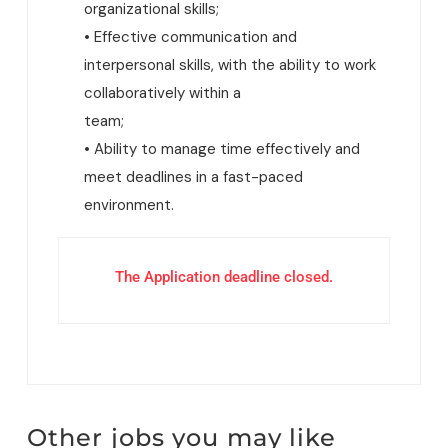
organizational skills;
• Effective communication and
interpersonal skills, with the ability to work
collaboratively within a
team;
• Ability to manage time effectively and
meet deadlines in a fast-paced
environment.
The Application deadline closed.
Other jobs you may like