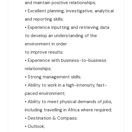
and maintain positive relationships;
• Excellent planning, investigative, analytical
and reporting skills;
• Experience inputting and retrieving data
to develop an understanding of the
environment in order
to improve results;
• Experience with business-to-business
relationships;
• Strong management skills;
• Ability to work in a high-intensity, fast-
paced environment;
• Ability to meet physical demands of jobs,
including travelling in Africa where required;
• Destination & Compass;
• Outlook;