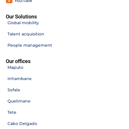
YouTube
Our Solutions
Global mobility
Talent acquisition
People management
Our offices
Maputo
Inhambane
Sofala
Quelimane
Tete
Cabo Delgado