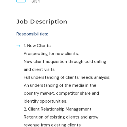
6134
Job Description
Responsibilities:
1. New Clients
Prospecting for new clients;
New client acquisition through cold calling
and client visits;
Full understanding of clients’ needs analysis;
An understanding of the media in the
country market, competitor share and
identify opportunities.
2. Client Relationship Management
Retention of existing clients and grow
revenue from existing clients;