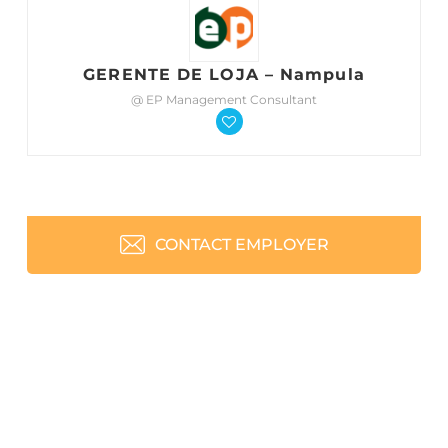
GERENTE DE LOJA – Nampula
@ EP Management Consultant
CONTACT EMPLOYER