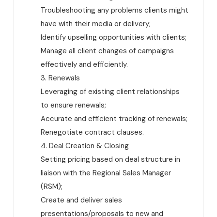
Troubleshooting any problems clients might
have with their media or delivery;
Identify upselling opportunities with clients;
Manage all client changes of campaigns
effectively and efficiently.
3. Renewals
Leveraging of existing client relationships
to ensure renewals;
Accurate and efficient tracking of renewals;
Renegotiate contract clauses.
4. Deal Creation & Closing
Setting pricing based on deal structure in
liaison with the Regional Sales Manager
(RSM);
Create and deliver sales
presentations/proposals to new and