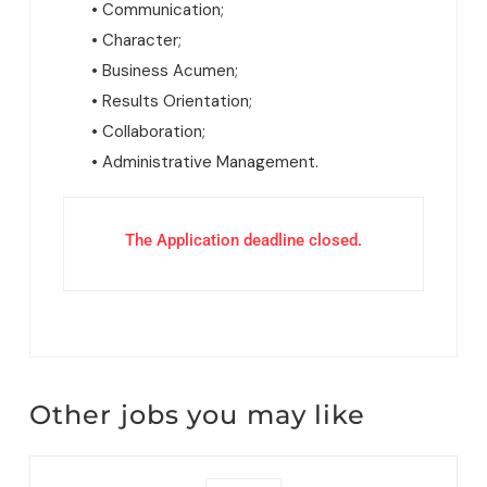
• Communication;
• Character;
• Business Acumen;
• Results Orientation;
• Collaboration;
• Administrative Management.
The Application deadline closed.
Other jobs you may like