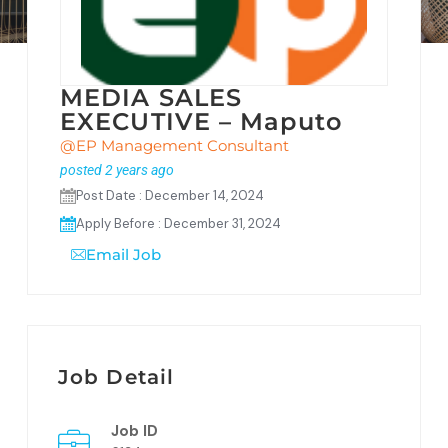
MEDIA SALES
EXECUTIVE – Maputo
@EP Management Consultant
posted 2 years ago
Post Date : December 14, 2024
Apply Before : December 31, 2024
Email Job
Job Detail
Job ID