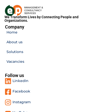
We Transform Lives by Connecting People and
Organizations.
Company
Home
About us
Solutions
Vacancies
Follow us
LinkedIn
Facebook
Instagram