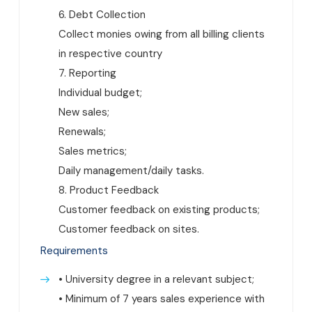
6. Debt Collection
Collect monies owing from all billing clients
in respective country
7. Reporting
Individual budget;
New sales;
Renewals;
Sales metrics;
Daily management/daily tasks.
8. Product Feedback
Customer feedback on existing products;
Customer feedback on sites.
Requirements
• University degree in a relevant subject;
• Minimum of 7 years sales experience with