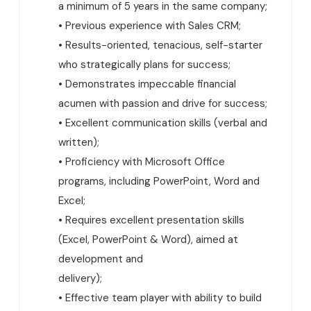
a minimum of 5 years in the same company;
• Previous experience with Sales CRM;
• Results-oriented, tenacious, self-starter
who strategically plans for success;
• Demonstrates impeccable financial
acumen with passion and drive for success;
• Excellent communication skills (verbal and
written);
• Proficiency with Microsoft Office
programs, including PowerPoint, Word and
Excel;
• Requires excellent presentation skills
(Excel, PowerPoint & Word), aimed at
development and
delivery);
• Effective team player with ability to build