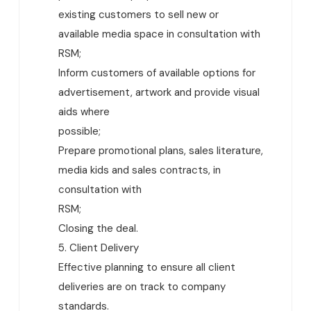
existing customers to sell new or
available media space in consultation with
RSM;
Inform customers of available options for
advertisement, artwork and provide visual
aids where
possible;
Prepare promotional plans, sales literature,
media kids and sales contracts, in
consultation with
RSM;
Closing the deal.
5. Client Delivery
Effective planning to ensure all client
deliveries are on track to company
standards.