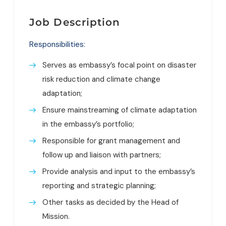
Job Description
Responsibilities:
Serves as embassy’s focal point on disaster
risk reduction and climate change
adaptation;
Ensure mainstreaming of climate adaptation
in the embassy’s portfolio;
Responsible for grant management and
follow up and liaison with partners;
Provide analysis and input to the embassy’s
reporting and strategic planning;
Other tasks as decided by the Head of
Mission.