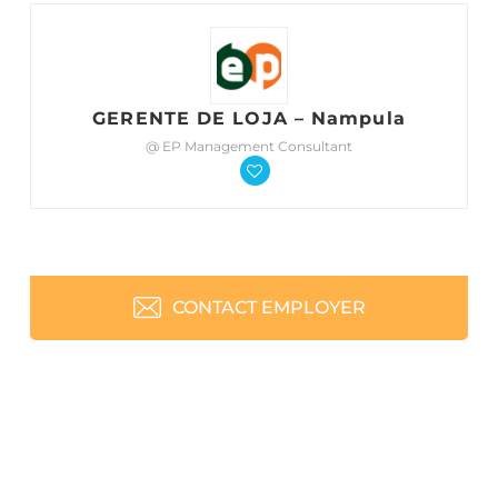
GERENTE DE LOJA – Nampula
@ EP Management Consultant
CONTACT EMPLOYER