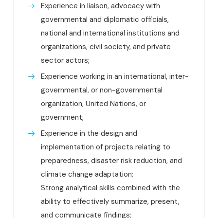
Experience in liaison, advocacy with
governmental and diplomatic officials,
national and international institutions and
organizations, civil society, and private
sector actors;
Experience working in an international, inter-
governmental, or non-governmental
organization, United Nations, or
government;
Experience in the design and
implementation of projects relating to
preparedness, disaster risk reduction, and
climate change adaptation;
Strong analytical skills combined with the
ability to effectively summarize, present,
and communicate findings;