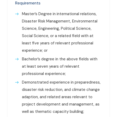
Requirements
Master’s Degree in international relations,
Disaster Risk Management, Environmental
Science, Engineering, Political Science,
Social Science, or a related field with at
least five years of relevant professional
experience; or
Bachelor’s degree in the above fields with
at least seven years of relevant
professional experience;
Demonstrated experience in preparedness,
disaster risk reduction, and climate change
adaption, and related areas relevant to
project development and management, as
well as thematic capacity building;