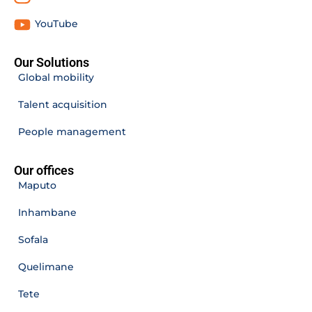
YouTube
Our Solutions
Global mobility
Talent acquisition
People management
Our offices
Maputo
Inhambane
Sofala
Quelimane
Tete