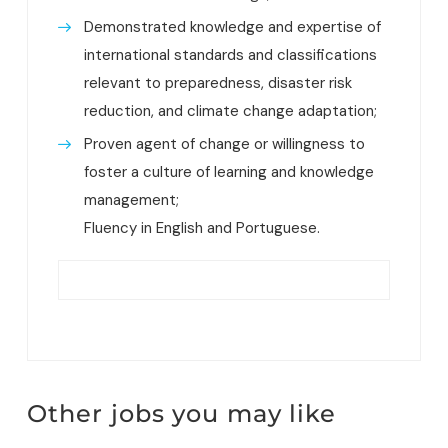
Demonstrated knowledge and expertise of
international standards and classifications
relevant to preparedness, disaster risk
reduction, and climate change adaptation;
Proven agent of change or willingness to
foster a culture of learning and knowledge
management;
Fluency in English and Portuguese.
Other jobs you may like