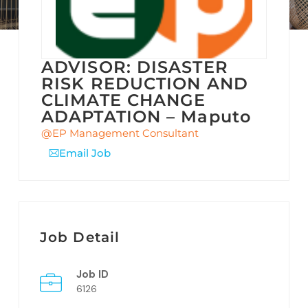
ADVISOR: DISASTER
RISK REDUCTION AND
CLIMATE CHANGE
ADAPTATION – Maputo
@EP Management Consultant
Email Job
Job Detail
Job ID
6126