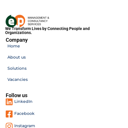
We Transform Lives by Connecting People and
Organizations.
Company
Home
About us
Solutions
Vacancies
Follow us
LinkedIn
Facebook
Instagram