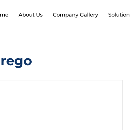
ome
About Us
Company Gallery
Solution
prego