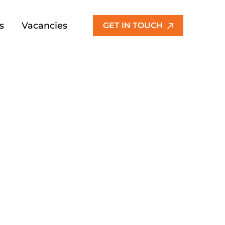
s
Vacancies
GET IN TOUCH