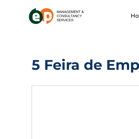
H
5 Feira de Em