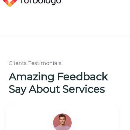
Clients Testimonials
Amazing Feedback
Say About Services