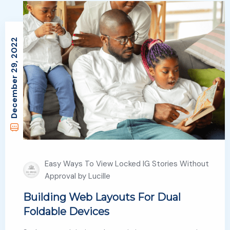
December 29, 2022
Easy Ways To View Locked IG Stories Without
Approval by Lucille
Building Web Layouts For Dual
Foldable Devices