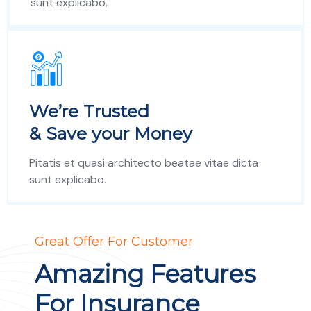
sunt explicabo.
We’re Trusted
& Save your Money
Pitatis et quasi architecto beatae vitae dicta
sunt explicabo.
Great Offer For Customer
Amazing Features
For Insurance