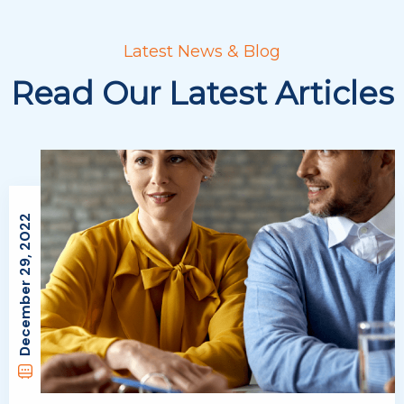
Latest News & Blog
Read Our Latest Articles
December 29, 2022