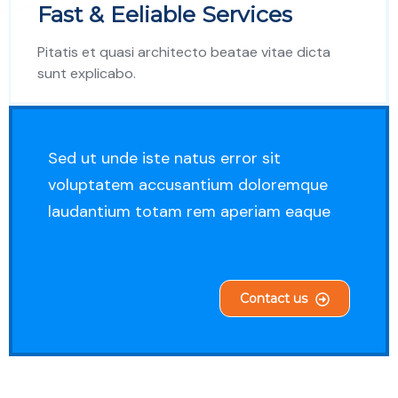
Fast & Eeliable Services
Pitatis et quasi architecto beatae vitae dicta
sunt explicabo.
Sed ut unde iste natus error sit
voluptatem accusantium doloremque
laudantium totam rem aperiam eaque
Contact us