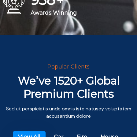
+
Awards Winning
Popular Clients
We’ve 1520+ Global
Premium Clients
Sed ut perspiciatis unde omnis iste natusey voluptatem
accusantium dolore