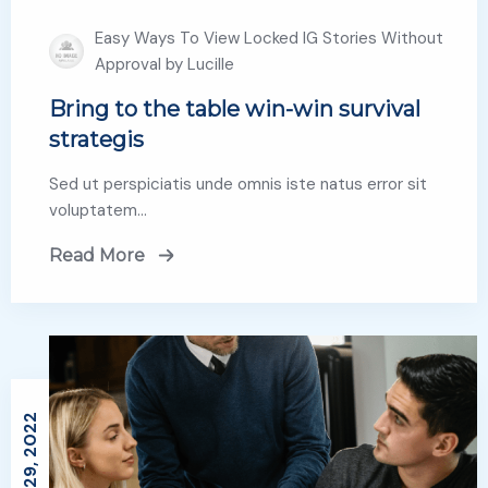
Easy Ways To View Locked IG Stories Without
Approval by Lucille
Bring to the table win-win survival
strategis
Sed ut perspiciatis unde omnis iste natus error sit
voluptatem…
Read More