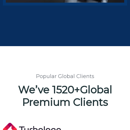
Insurance Groups
Popular Global Clients
We’ve 1520+Global
Premium Clients