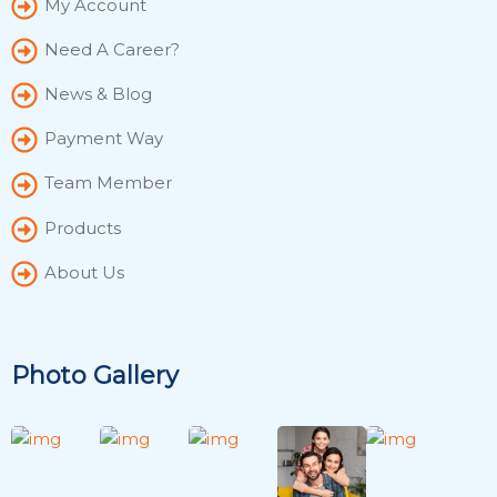
My Account
Need A Career?
News & Blog
Payment Way
Team Member
Products
About Us
Photo Gallery