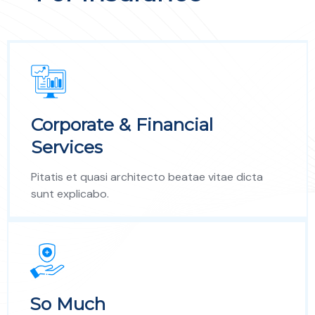
Corporate & Financial
Services
Pitatis et quasi architecto beatae vitae dicta
sunt explicabo.
So Much