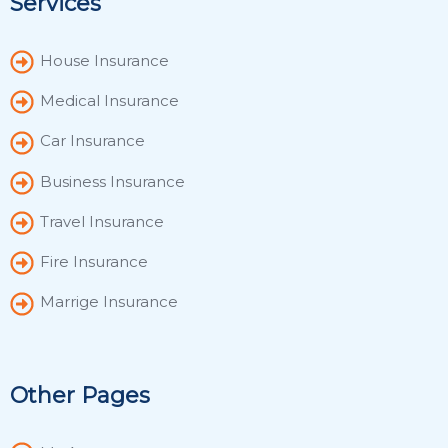
Services
House Insurance
Medical Insurance
Car Insurance
Business Insurance
Travel Insurance
Fire Insurance
Marrige Insurance
Other Pages