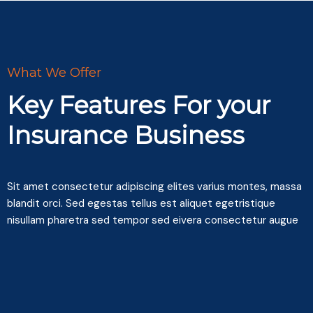
What We Offer
Key Features For your
Insurance Business
Sit amet consectetur adipiscing elites varius montes, massa
blandit orci. Sed egestas tellus est aliquet egetristique
nisullam pharetra sed tempor sed eivera consectetur augue