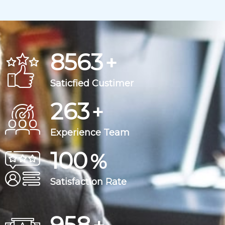
8563
+
Saticfied Custimer
263
+
Experience Team
100
%
Satisfaction Rate
963