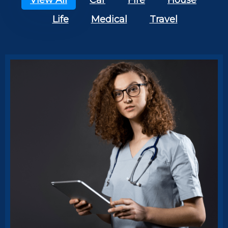
View All
Car
Fire
House
Life
Medical
Travel