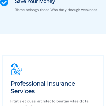
Save Your Money
Blame belongs those Who duty through weakness
Professional Insurance
Services
Pitatis et quasi architecto beatae vitae dicta