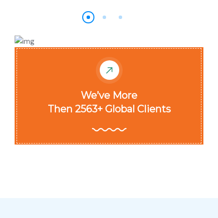
We’ve More
Then 2563+ Global Clients