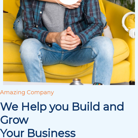
Amazing Company
We Help you Build and
Grow
Your Business