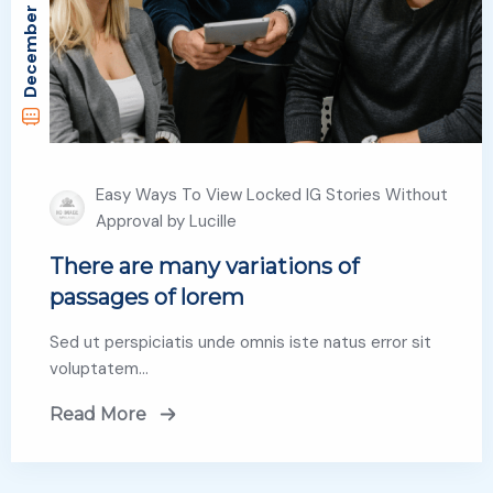
December 29, 2022
Easy Ways To View Locked IG Stories Without
Approval by Lucille
There are many variations of
passages of lorem
Sed ut perspiciatis unde omnis iste natus error sit
voluptatem…
Read More