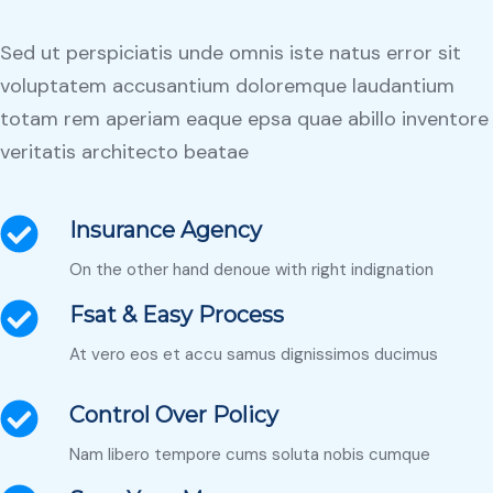
Sed ut perspiciatis unde omnis iste natus error sit
voluptatem accusantium doloremque laudantium
totam rem aperiam eaque epsa quae abillo inventore
veritatis architecto beatae
Insurance Agency
On the other hand denoue with right indignation
Fsat & Easy Process
At vero eos et accu samus dignissimos ducimus
Control Over Policy
Nam libero tempore cums soluta nobis cumque