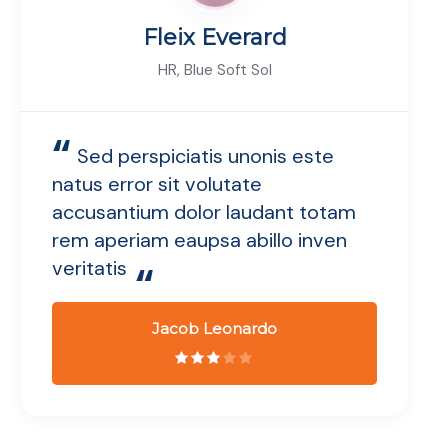
Fleix Everard
HR, Blue Soft Sol
“
Sed perspiciatis unonis este
natus error sit volutate
accusantium dolor laudant totam
rem aperiam eaupsa abillo inven
veritatis
“
Jacob Leonardo