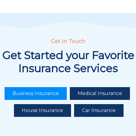
Get In Touch
Get Started your Favorite
Insurance Services
Business Insurance
Medical Insurance
House Insurance
Car Insurance