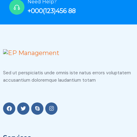
Need Help?
+000(123)456 88
Sed ut perspiciatis unde omnis iste natus errors voluptatem
accusantium doloremque laudantium totam