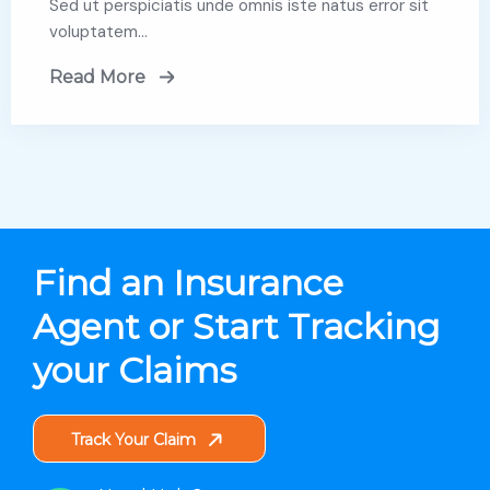
Sed ut perspiciatis unde omnis iste natus error sit
voluptatem…
Read More
Find an Insurance
Agent or Start Tracking
your Claims
Track Your Claim