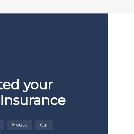
ted your
 Insurance
House
Car