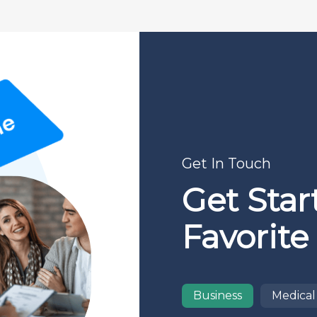
Get In Touch
Get Star
Favorite
Business
Medical