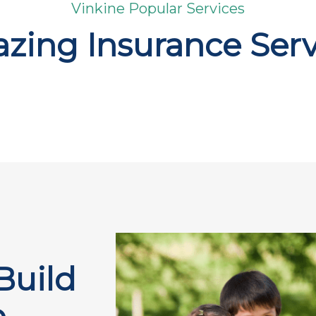
Vinkine Popular Services
zing Insurance Serv
Build
e