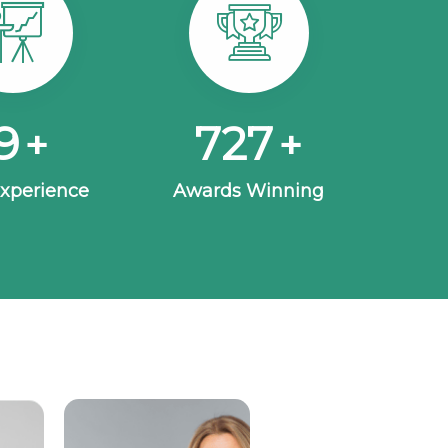
5
963
+
+
Experience
Awards Winning