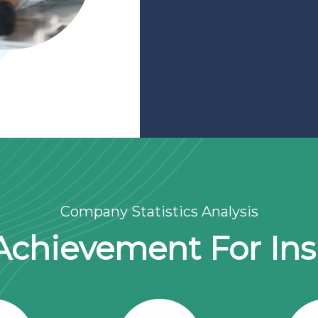
Company Statistics Analysis
Achievement For In