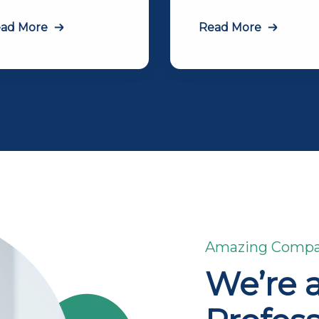
ad More
Read More
Amazing Comp
We’re 