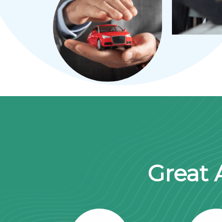
Great 