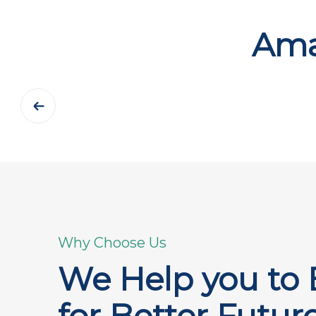
Ama
Why Choose Us
We Help you to 
for Better Futur