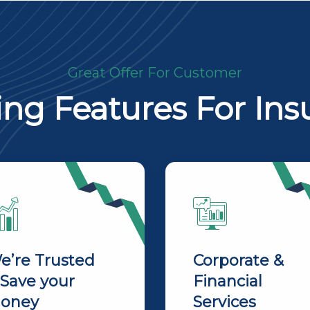
Great Offer For Customer
ng Features For Ins
e’re Trusted
Corporate &
 Save your
Financial
oney
Services