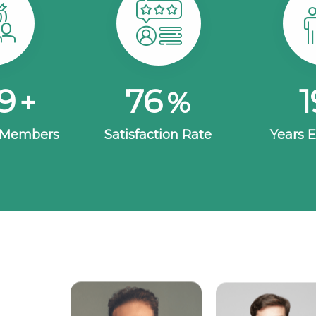
30
100
2
+
%
 Members
Satisfaction Rate
Years 