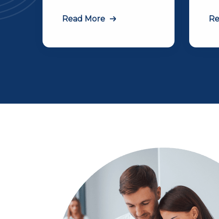
Read More
Re