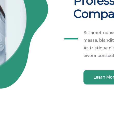
Profess
Compa
Sit amet conse
massa, blandit
At tristique n
eivera consec
Learn Mo