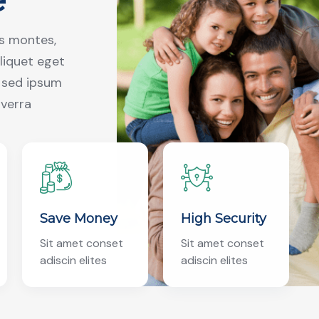
us montes,
aliquet eget
r sed ipsum
iverra
Save Money
High Security
Sit amet conset
Sit amet conset
adiscin elites
adiscin elites