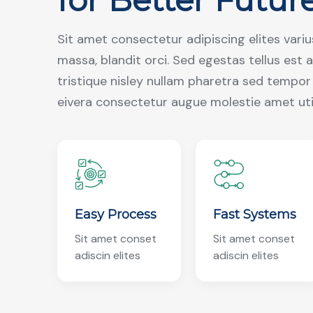
Sit amet consectetur adipiscing elites vari
massa, blandit orci. Sed egestas tellus est 
tristique nisley nullam pharetra sed tempo
eivera consectetur augue molestie amet ut
Easy Process
Fast Systems
Sit amet conset
Sit amet conset
adiscin elites
adiscin elites