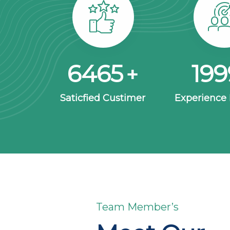
8563
26
+
Saticfied Custimer
Experience
Team Member’s