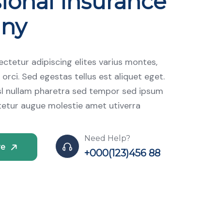
ional Insurance
ny
ctetur adipiscing elites varius montes,
 orci. Sed egestas tellus est aliquet eget.
isl nullam pharetra sed tempor sed ipsum
tetur augue molestie amet utiverra
Need Help?
re
+000(123)456 88