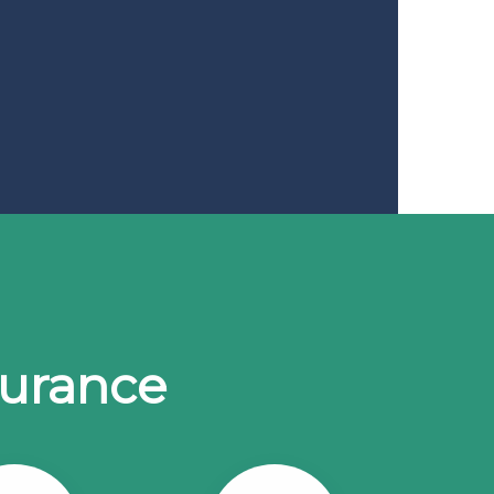
surance