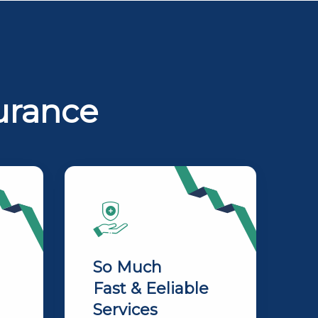
urance
So Much
Fast & Eeliable
Services