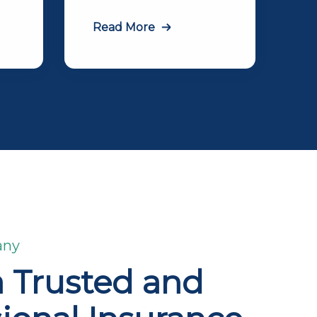
Read More
any
a Trusted and