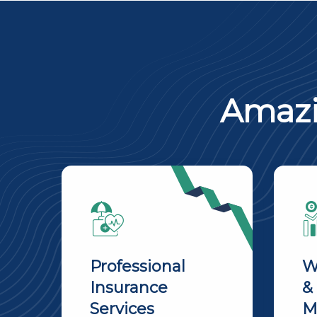
Amazi
Professional
W
Insurance
&
Services
M