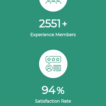
2630
+
Experience Members
100
%
Satisfaction Rate