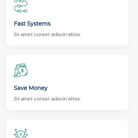
Fast Systems
Sit amet conset adiscin elites
Save Money
Sit amet conset adiscin elites