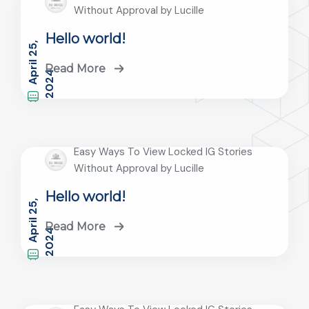
Without Approval by Lucille
Hello world!
A
r
i
l
2
5
,
2
0
2
Read More
p
4
Easy Ways To View Locked IG Stories
Without Approval by Lucille
Hello world!
A
r
i
l
2
5
,
2
0
2
Read More
p
4