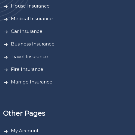
House Insurance
Medical Insurance
Car Insurance
Business Insurance
Travel Insurance
Fire Insurance
Marrige Insurance
Other Pages
My Account