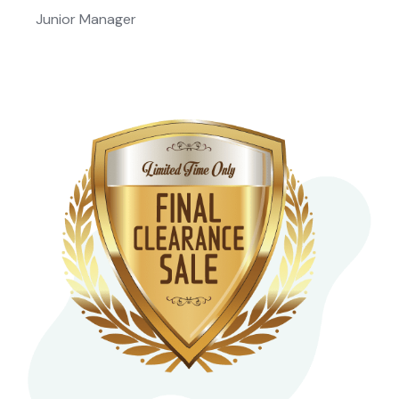
Junior Manager