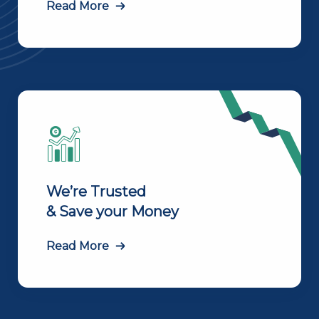
Read More
We’re Trusted
& Save your Money
Read More