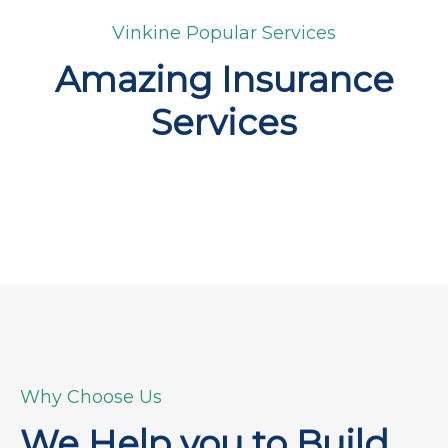
Vinkine Popular Services
Amazing Insurance
Services
Why Choose Us
We Help you to Build