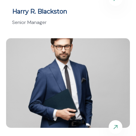
Harry R. Blackston
Senior Manager