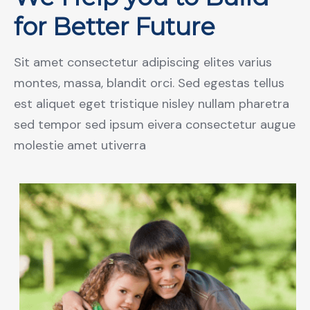
for Better Future
Sit amet consectetur adipiscing elites varius
montes, massa, blandit orci. Sed egestas tellus
est aliquet eget tristique nisley nullam pharetra
sed tempor sed ipsum eivera consectetur augue
molestie amet utiverra