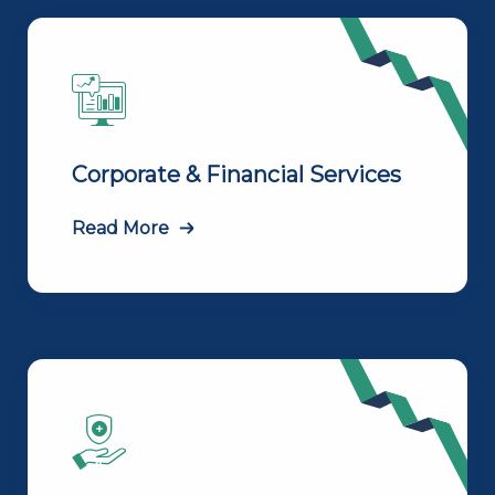
Corporate & Financial Services
Read More