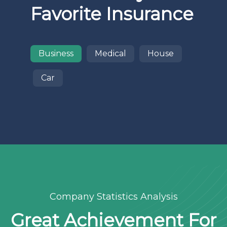
Favorite Insurance
Business
Medical
House
Car
Company Statistics Analysis
Great Achievement For