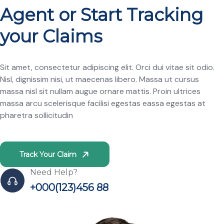
Agent or Start Tracking
your Claims
Sit amet, consectetur adipiscing elit. Orci dui vitae sit odio.
Nisl, dignissim nisi, ut maecenas libero. Massa ut cursus
massa nisl sit nullam augue ornare mattis. Proin ultrices
massa arcu scelerisque facilisi egestas eassa egestas at
pharetra sollicitudin
Track Your Claim
Need Help?
+000(123)456 88