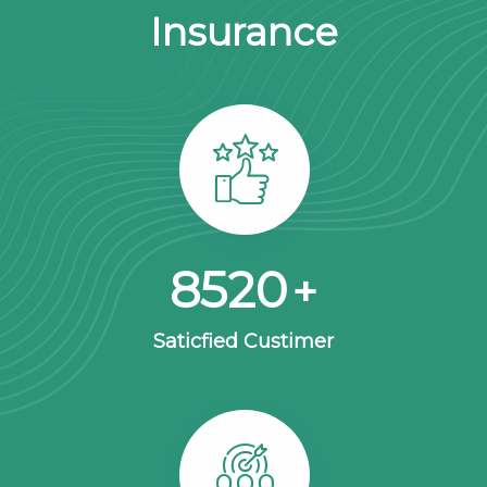
Insurance
8563
+
Saticfied Custimer