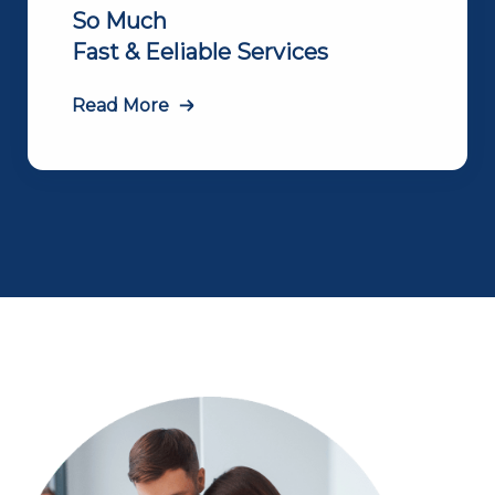
So Much
Fast & Eeliable Services
Read More