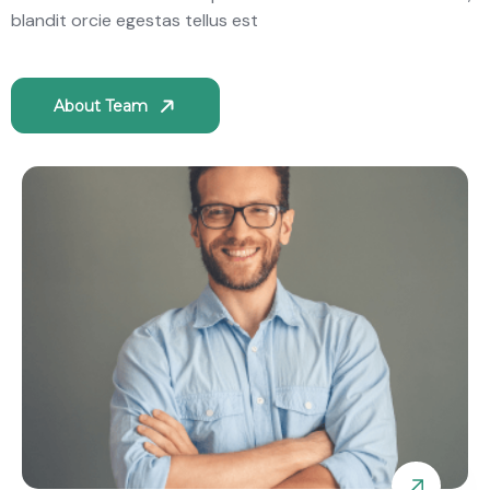
blandit orcie egestas tellus est
About Team