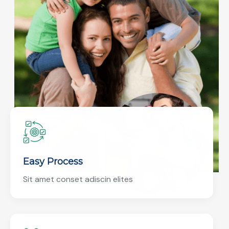
Easy Process
Sit amet conset adiscin elites