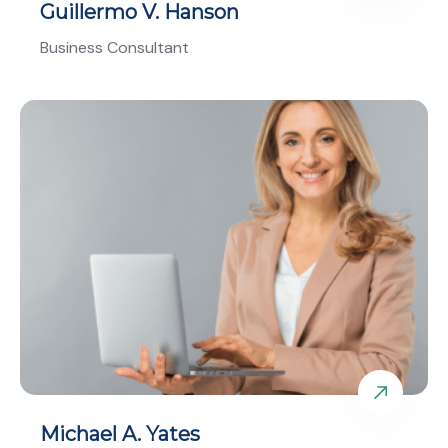
Guillermo V. Hanson
Business Consultant
Michael A. Yates