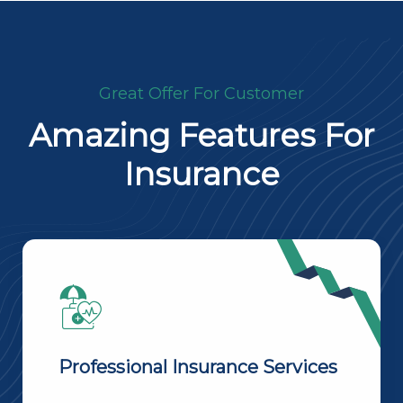
Great Offer For Customer
Amazing Features For
Insurance
Professional Insurance Services