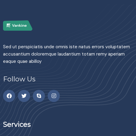
Sed ut perspiciatis unde omnis iste natus errors voluptatem
accusantium doloremque laudantium totam remy aperiam
eaque quae abilloy
Follow Us
Services