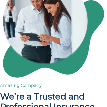
Amazing Company
We’re a Trusted and
Professional Insurance