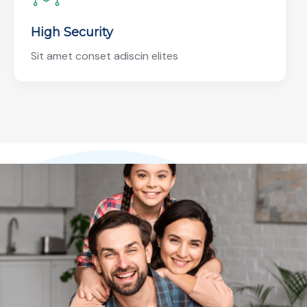
High Security
Sit amet conset adiscin elites