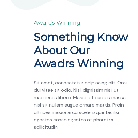
Awards Winning
Something Know
About Our
Awadrs Winning
Sit amet, consectetur adipiscing elit. Orci
dui vitae sit odio. Nisl, dignissim nisi, ut
maecenas libero. Massa ut cursus massa
nisl sit nullam augue ornare mattis. Proin
ultrices massa arcu scelerisque facilisi
egestas eassa egestas at pharetra
sollicitudin