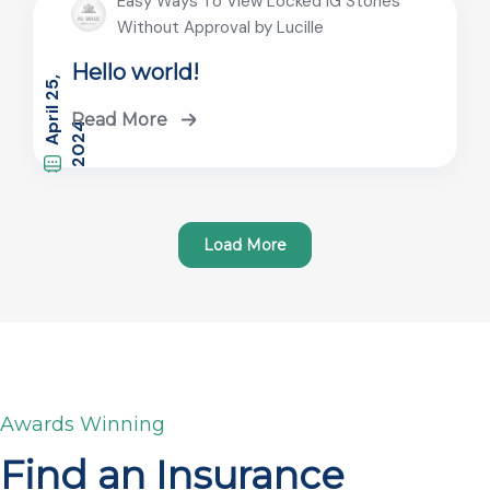
Easy Ways To View Locked IG Stories
Without Approval by Lucille
Hello world!
A
r
i
l
2
5
,
2
0
2
Read More
p
4
Load More
Awards Winning
Find an Insurance