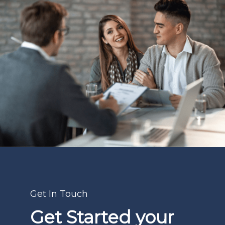
Get In Touch
Get Started your