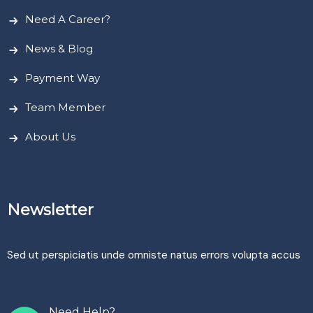
Need A Career?
News & Blog
Payment Way
Team Member
About Us
Newsletter
Sed ut perspiciatis unde omniste natus errors volupta accus
Need Help?