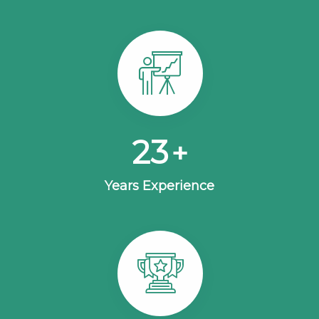
25
+
Years Experience