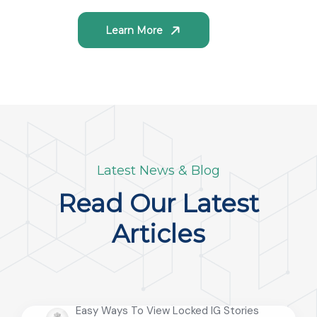
Learn More
Latest News & Blog
Read Our Latest
Articles
Easy Ways To View Locked IG Stories