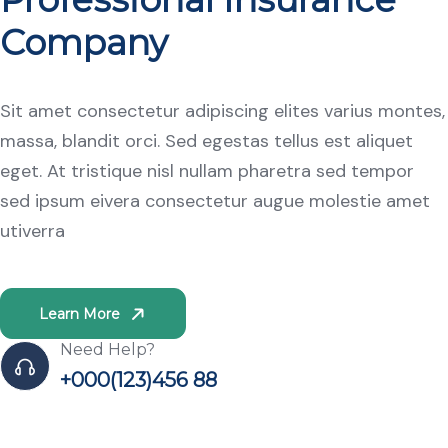
Company
Sit amet consectetur adipiscing elites varius montes,
massa, blandit orci. Sed egestas tellus est aliquet
eget. At tristique nisl nullam pharetra sed tempor
sed ipsum eivera consectetur augue molestie amet
utiverra
Learn More
Need Help?
+000(123)456 88