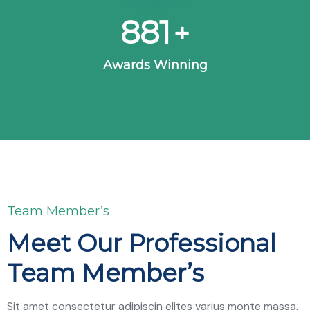
963
+
Awards Winning
Team Member’s
Meet Our Professional
Team Member’s
Sit amet consectetur adipiscin elites varius monte massa,