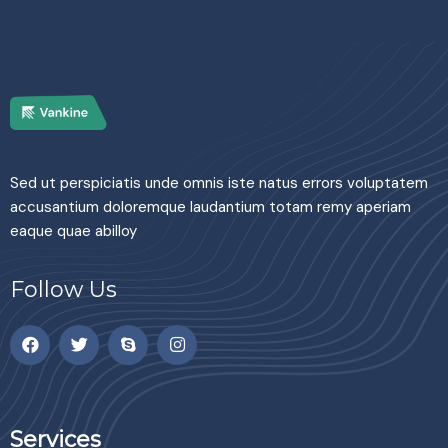
Sed ut perspiciatis unde omnis iste natus errors voluptatem
accusantium doloremque laudantium totam remy aperiam
eaque quae abilloy
Follow Us
Services