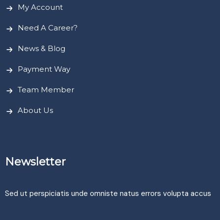
My Account
Need A Career?
News & Blog
Payment Way
Team Member
About Us
Newsletter
Sed ut perspiciatis unde omniste natus errors volupta accus