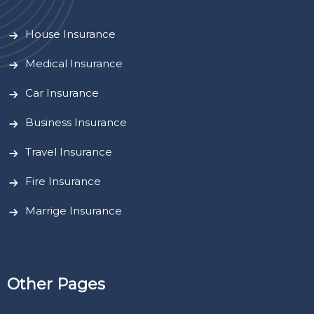
House Insurance
Medical Insurance
Car Insurance
Business Insurance
Travel Insurance
Fire Insurance
Marrige Insurance
Other Pages