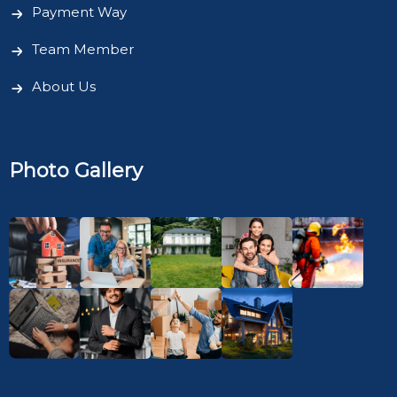
Payment Way
Team Member
About Us
Photo Gallery