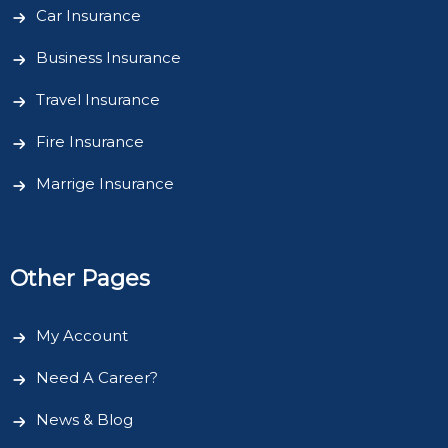
Car Insurance
Business Insurance
Travel Insurance
Fire Insurance
Marrige Insurance
Other Pages
My Account
Need A Career?
News & Blog