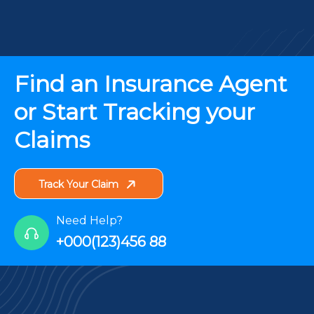
Find an Insurance Agent
or Start Tracking your
Claims
Track Your Claim
Need Help?
+000(123)456 88