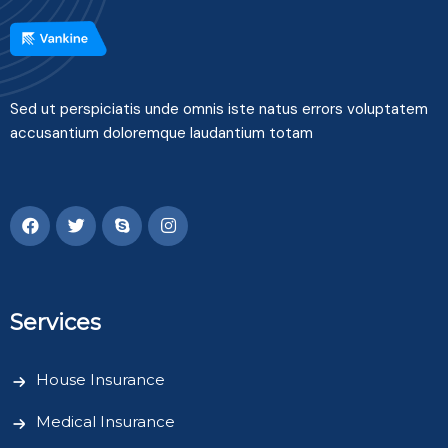
Sed ut perspiciatis unde omnis iste natus errors voluptatem
accusantium doloremque laudantium totam
Services
House Insurance
Medical Insurance